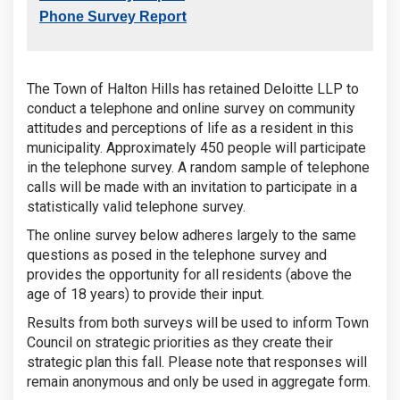
t
Phone Survey Repor
The Town of Halton Hills has retained Deloitte LLP to
conduct a telephone and online survey on community
attitudes and perceptions of life as a resident in this
municipality. Approximately 450 people will participate
in the telephone survey. A random sample of telephone
calls will be made with an invitation to participate in a
statistically valid telephone survey.
The online survey below adheres largely to the same
questions as posed in the telephone survey and
provides the opportunity for all residents (above the
age of 18 years) to provide their input.
Results from both surveys will be used to inform Town
Council on strategic priorities as they create their
strategic plan this fall. Please note that responses will
remain anonymous and only be used in aggregate form.