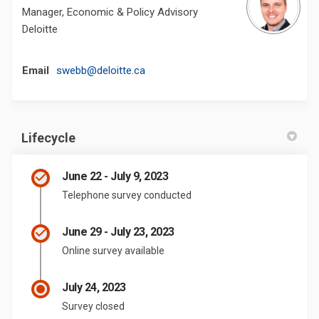
Manager, Economic & Policy Advisory
Deloitte
(External link)
Email
swebb@deloitte.ca
Lifecycle
June 22 - July 9, 2023
Telephone survey conducted
June 29 - July 23, 2023
Online survey available
July 24, 2023
Survey closed