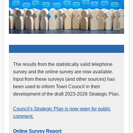
The results from the statistically valid telephone
survey and the online survey are now available.
Input from these surveys (and other sources) has
been used to inform Town Council in their
development of the draft 2023-2026 Strategic Plan.
Council's Strategic Plan is now open for public
comment.
Online Survey Report