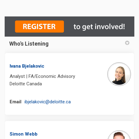
Who's Listening
Ivana Bjelakovic
Analyst | FA/Economic Advisory
Deloitte Canada
(External link)
Email
ibjelakovic@deloitte.ca
Simon Webb