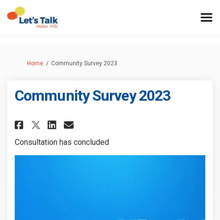
You are here:
Home
Community Survey 2023
Community Survey 2023
Share Community Survey 2023 o
Share Community Survey 2
Email Community Survey
Share Community Survey 2023
Consultation has concluded