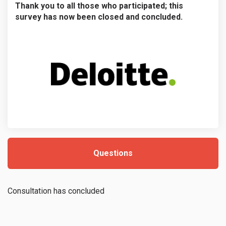
Thank you to all those who participated; this
survey has now been closed and concluded.
Questions
Consultation has concluded