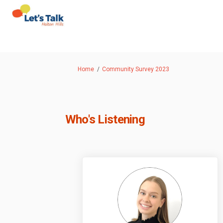
You are here:
Home
Community Survey 2023
Who's Listening