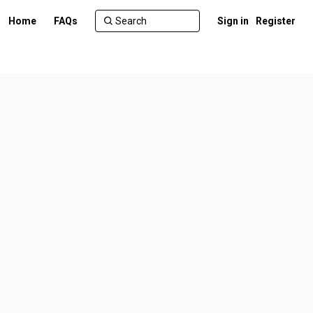
Home
FAQs
Sign in
Register