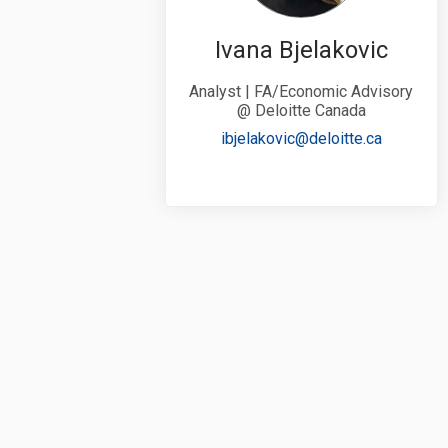
Ivana Bjelakovic
Analyst | FA/Economic Advisory
@ Deloitte Canada
(External 
ibjelakovic@deloitte.ca