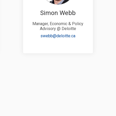
Simon Webb
Manager, Economic & Policy
Advisory @ Deloitte
link)
(External link)
swebb@deloitte.ca