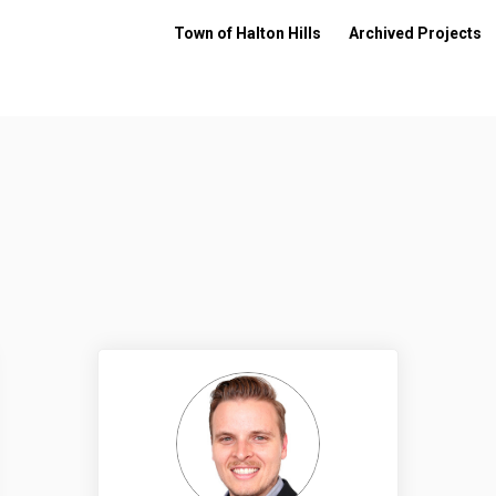
Town of Halton Hills
Archived Projects