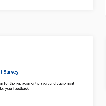
t Survey
ign for the replacement playground equipment
ike your feedback.