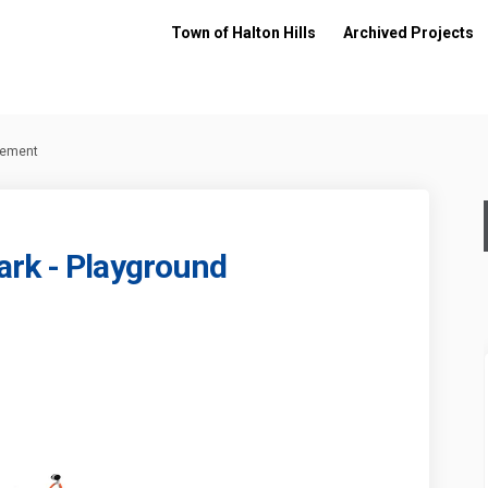
Town of Halton Hills
Archived Projects
cement
ark - Playground
unity Park - Playground Replacemen
 Community Park - Playground Repla
rt Community Park - Playground Rep
mmunity Park - Playground Replaceme