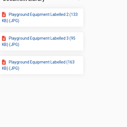
ok
inkedin
nk
rmerly Twitter)
Playground Equipment Labelled 2 (133
KB) (JPG)
Playground Equipment Labelled 3 (95
KB) (JPG)
Playground Equipment Labelled (163
KB) (JPG)