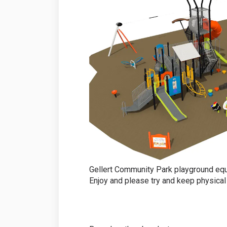
Gellert Community Park playground equ
Enjoy and please try and keep physical