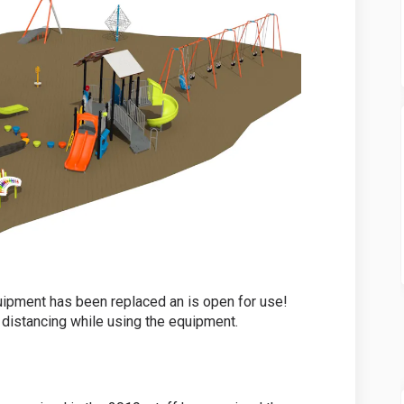
ipment has been replaced an is open for use!
 distancing while using the equipment.