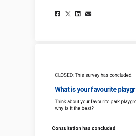
Share Gellert Play
Share Gellert
Email Gelle
Share Gellert Pl
CLOSED: This survey has concluded.
What is your favourite playgr
Think about your favourite park playgr
why is it the best?
Consultation has concluded