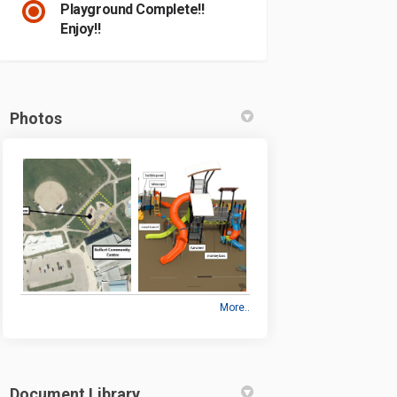
Playground Complete!!
Enjoy!!
Photos
More..
Document Library