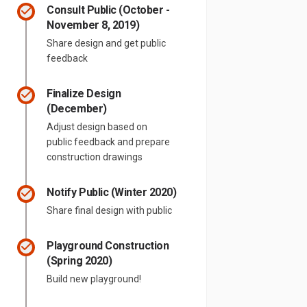
Consult Public (October -
November 8, 2019)
Share design and get public
feedback
Finalize Design
(December)
Adjust design based on
public feedback and prepare
construction drawings
Notify Public (Winter 2020)
Share final design with public
Playground Construction
(Spring 2020)
Build new playground!