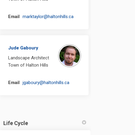
(External link)
Email
marktaylor@haltonhills.ca
Jude Gaboury
Landscape Architect
Town of Halton Hills
(External link)
Email
jgaboury@haltonhills.ca
Life Cycle