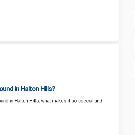
ground Equipment Survey on Facebo
 Playground Equipment Survey on L
rt Playground Equipment Survey li
ayground Equipment Survey on X (fo
ound in Halton Hills?
ound in Halton Hills, what makes it so special and