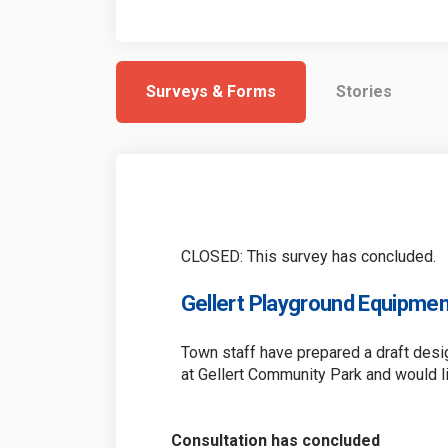
Surveys & Forms
Stories
CLOSED: This survey has concluded.
Gellert Playground Equipmen
Town staff have prepared a draft des
at Gellert Community Park and would l
Consultation has concluded