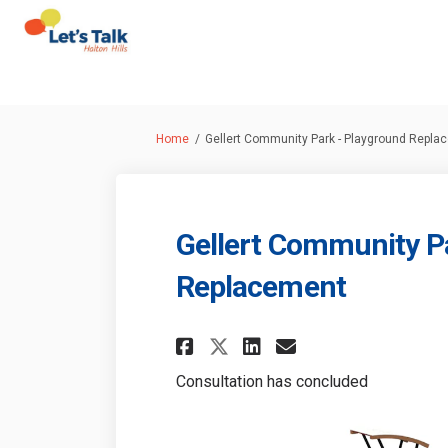
You are here:
Home
Gellert Community Park - Playground Repla
Gellert Community P
Replacement
Share Gellert Comm
Share Gellert
Email Gelle
Share Gellert Co
Consultation has concluded