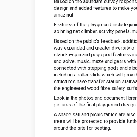
Based on the abundant survey response
design and added features to make y
amazing!
Features of the playground include juni
spinning net climber, activity panels, m
Based on the public's feedback, additi
was expanded and greater diversity of 
stand-n-spin and pogo pod features incl
and solve, music, maze and gears with
connected with stepping pods and a bal
including a roller slide which will pro
structures have transfer station stair
the engineered wood fibre safety surfa
Look in the photos and document library
pictures of the final playground design.
A shade sail and picnic tables are also
trees will be protected to provide furt
around the site for seating.