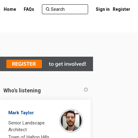
Home
FAQs
Sign in
Register
Who's listening
t on Facebook
cement on Linkedin
lacement link
nt on X (formerly Twitter)
Mark Taylor
Senior Landscape
Architect
Town of Halton Hills