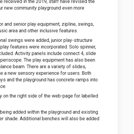
 received in the 2019, staff have revised the
our new community playground even more
or and senior play equipment, zipline, swings,
usic area and other inclusive features.
onal swings were added, junior play-structure
play features were incorporated. Solo spinner,
uded. Activity panels include connect 4, slide
 periscope. The play equipment has also been
ance beam. There are a variety of slides,
vide a new sensory experience for users. Both
ways and the playground has concrete ramps into
ce.
 on the right side of the web-page for labelled
 being added within the playground and existing
her shade. Additional benches will also be added