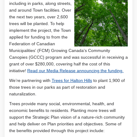
including in parks, along streets,
and around Town facilities. Over
the next two years, over 2,600
trees will be planted. To help
implement the project, the Town
applied for funding to from the
Federation of Canadian
Municipalities' (FCM) Growing Canada's Community
Canopies (GCCC) program and was successful in receiving a
grant of over $280,000, covering half the cost of this
(Extern
initiative!
Read our Media Release announcing the funding.
(External link)
We’re partnering with
Trees for Halton Hills
to plant 1,900 of
those trees in our parks as part of restoration and
naturalization.
Trees provide many social, environmental, health, and
economic benefits to residents. Planting more trees will
support the Strategic Plan vision of a nature-rich community
and help deliver on Plan priorities and objectives. Some of
the benefits provided through this project include: