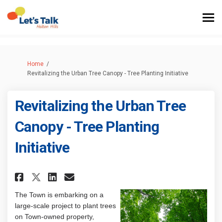
You are here:
Home
Revitalizing the Urban Tree Canopy - Tree Planting Initiative
Revitalizing the Urban Tree
Canopy - Tree Planting
Initiative
Share Revitalizing the Urban T
Share Revitalizing the Ur
Email Revitalizing the 
Share Revitalizing the Urban
The Town is embarking on a
large-scale project to plant trees
on Town-owned property,