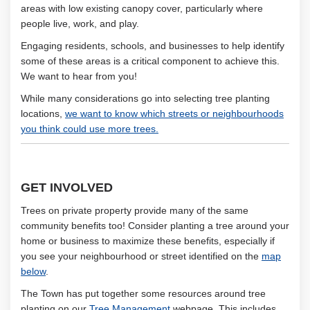
areas with low existing canopy cover, particularly where
people live, work, and play.
Engaging residents, schools, and businesses to help identify
some of these areas is a critical component to achieve this.
We want to hear from you!
While many considerations go into selecting tree planting
locations,
we want to know which streets or neighbourhoods
you think could use more trees.
GET INVOLVED
Trees on private property provide many of the same
community benefits too! Consider planting a tree around your
home or business to maximize these benefits, especially if
you see your neighbourhood or street identified on the
map
below
.
The Town has put together some resources around tree
(External link)
planting on our
Tree Management
webpage. This includes