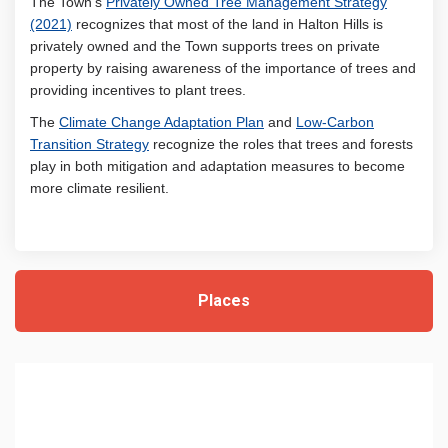
The Town’s
Privately Owned Tree Management Strategy
(External link)
(2021)
recognizes that most of the land in Halton Hills is
privately owned and the Town supports trees on private
property by raising awareness of the importance of trees and
providing incentives to plant trees.
(External link)
The
Climate Change Adaptation Plan
and
Low-Carbon
(External link)
Transition Strategy
recognize the roles that trees and forests
play in both mitigation and adaptation measures to become
more climate resilient.
Places