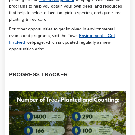
programs to help you obtain your own trees, and resources
that help to select a location, pick a species, and guide tree
planting & tree care.
For other opportunities to get involved in environmental
events and programs, visit the Town
Environment – Get
(External link)
Involved
webpage, which is updated regularly as new
opportunities arise.
PROGRESS TRACKER