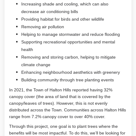
Increasing shade and cooling, which can also
decrease air conditioning bills
Providing habitat for birds and other wildlife
Removing air pollution
Helping to manage stormwater and reduce flooding
Supporting recreational opportunities and mental
health
Removing and storing carbon, helping to mitigate
climate change
Enhancing neighbourhood aesthetics with greenery
Building community through tree planting events
In 2021, the Town of Halton Hills reported having 32%
canopy cover (the area of land that is covered by the
canopy/leaves of trees). However, this is not evenly
distributed across the Town. Communities across Halton Hills
range from 7.2% canopy cover to over 40% cover.
Through this project, one goal is to plant trees where the
benefits will be most impactful. To do this, we’ll be looking for