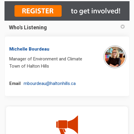
Who's Listening
Michelle Bourdeau
Manager of Environment and Climate
Town of Halton Hills
(External link)
Email
mbourdeau@haltonhills.ca