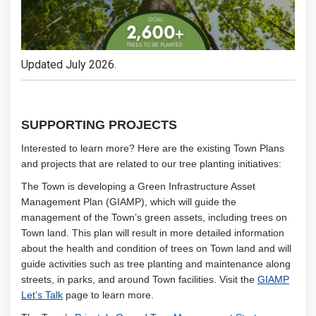
Updated July 2026.
SUPPORTING PROJECTS
Interested to learn more? Here are the existing Town Plans
and projects that are related to our tree planting initiatives:
The Town is developing a Green Infrastructure Asset
Management Plan (GIAMP), which will guide the
management of the Town’s green assets, including trees on
Town land. This plan will result in more detailed information
about the health and condition of trees on Town land and will
guide activities such as tree planting and maintenance along
streets, in parks, and around Town facilities. Visit the
GIAMP
Let’s Talk
page to learn more.