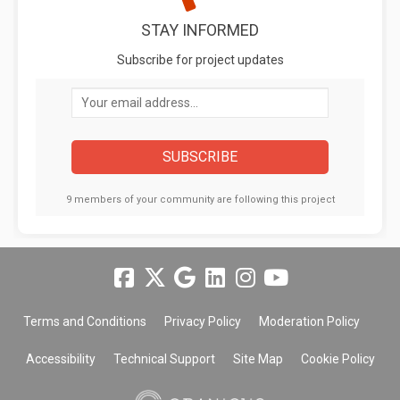
STAY INFORMED
Subscribe for project updates
Your email address...
9 members of your community are following this project
Terms and Conditions
Privacy Policy
Moderation Policy
Accessibility
Technical Support
Site Map
Cookie Policy