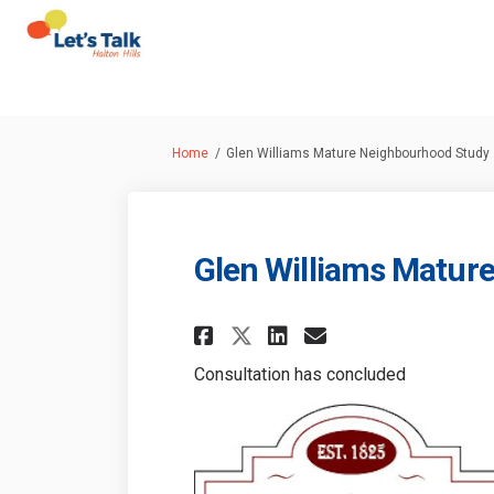
You are here:
Home
Glen Williams Mature Neighbourhood Study
Glen Williams Matur
Share Glen William
Share Glen Wi
Email Glen 
Share Glen Willi
Consultation has concluded