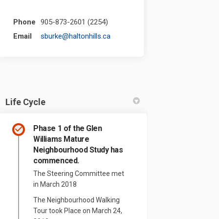
Phone
905-873-2601 (2254)
(External link)
Email
sburke@haltonhills.ca
Life Cycle
Phase 1 of the Glen
Williams Mature
Neighbourhood Study has
commenced.
The Steering Committee met
in March 2018
The Neighbourhood Walking
Tour took Place on March 24,