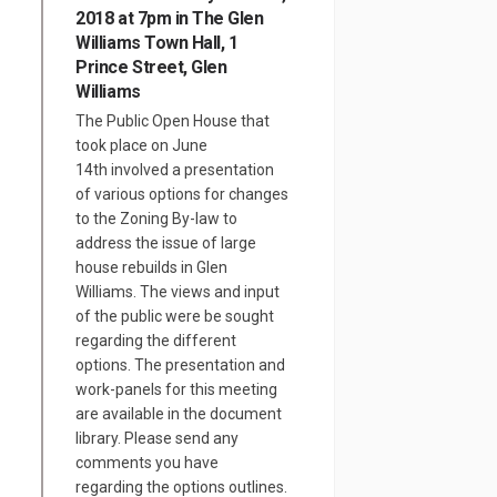
2018 at 7pm in The Glen
Williams Town Hall, 1
Prince Street, Glen
Williams
The Public Open House that
took place on June
14th involved a presentation
of various options for changes
to the Zoning By-law to
address the issue of large
house rebuilds in Glen
Williams. The views and input
of the public were be sought
regarding the different
options. The presentation and
work-panels for this meeting
are available in the document
library. Please send any
comments you have
regarding the options outlines.