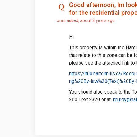
Good afternoon, Im look
for the residential prop
brad
asked
about 8 years ago
Hi
This property is within the Ham
that relate to this zone can be 
please see the attached link to
https://hub.haltonhills.ca/R
ng%20By-law%20(Text)%20By-
You should also speak to the To
2601 ext.2320 or at
rpurdy@halt