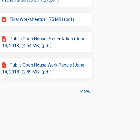
Presentation (3.09 MB) (pdf)
Final Worksheets (1.75 MB) (pdf)
Public Open House Presentation (June
14, 2018) (4.54 MB) (pdf)
Public Open House Work Panels (June
14, 2018) (2.89 MB) (pdf)
More..
 Map
Cookie Policy