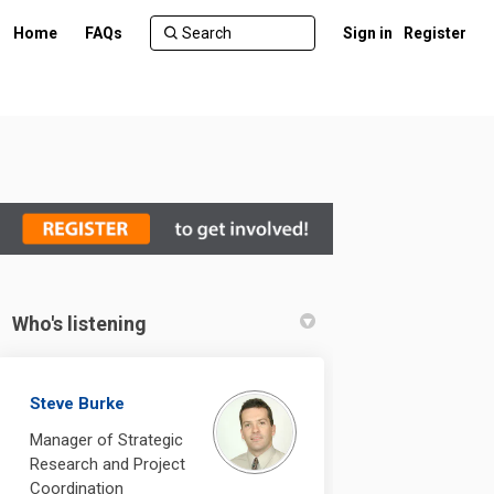
Home
FAQs
Sign in
Register
Who's listening
Facebook
 on Linkedin
udy link
 X (formerly Twitter)
Steve Burke
Manager of Strategic
Research and Project
Coordination