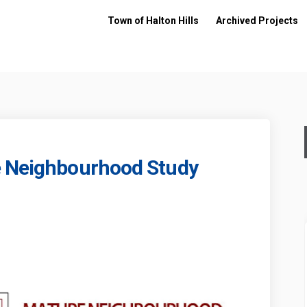
Town of Halton Hills
Archived Projects
e Neighbourhood Study
s Mature Neighbourhood Study on 
lliams Mature Neighbourhood Study
Williams Mature Neighbourhood St
ams Mature Neighbourhood Study on