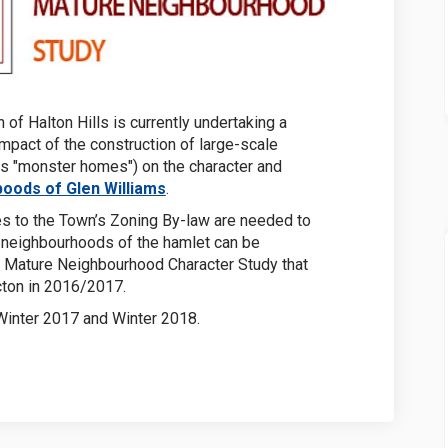
 of Halton Hills is currently undertaking a
impact of the construction of large-scale
 as "monster homes") on the character and
(External link)
oods of Glen Williams
.
s to the Town’s Zoning By-law are needed to
e neighbourhoods of the hamlet can be
the Mature Neighbourhood Character Study that
ton in 2016/2017.
Winter 2017 and Winter 2018.
ernal link)