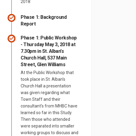
2018
Phase 1: Background
Report
Phase 1: Public Workshop
- Thursday May 3, 2018 at
7.30pm in St. Alban's
Church Hall, 537 Main
Street, Glen Williams
At the Public Workshop that
took place in St. Alban's
Church Hall a presentation
was given regarding what
Town Staff and their
consultant's from MHBC have
learned so far in this Study.
Then those who attended
were separated into smaller
information for the residential pr
ning information for the residenti
zoning information for the residen
g information for the residential 
working groups to discuss and