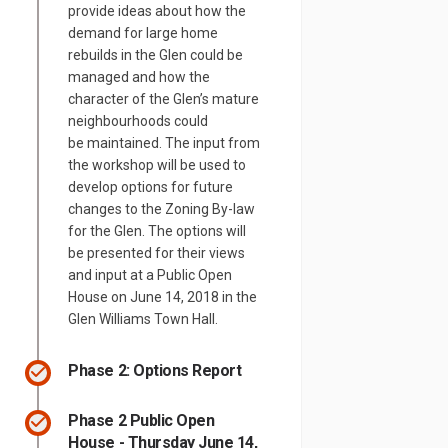
provide ideas about how the
demand for large home
rebuilds in the Glen could be
managed and how the
character of the Glen’s mature
neighbourhoods could
be maintained. The input from
the workshop will be used to
develop options for future
changes to the Zoning By-law
for the Glen. The options will
be presented for their views
and input at a Public Open
House on June 14, 2018 in the
Glen Williams Town Hall.
Phase 2: Options Report
Phase 2 Public Open
House - Thursday June 14,