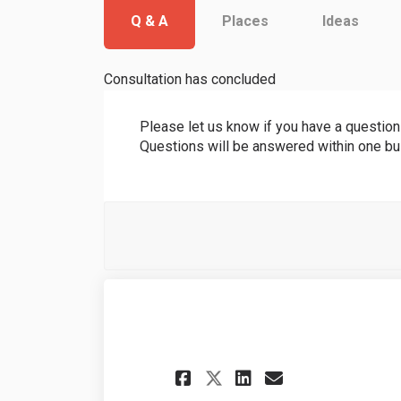
Q & A
Places
Ideas
Consultation has concluded
Please let us know if you have a questio
Questions will be answered within one b
Share Good aftern
Share Good a
Email Goo
Share Good afte