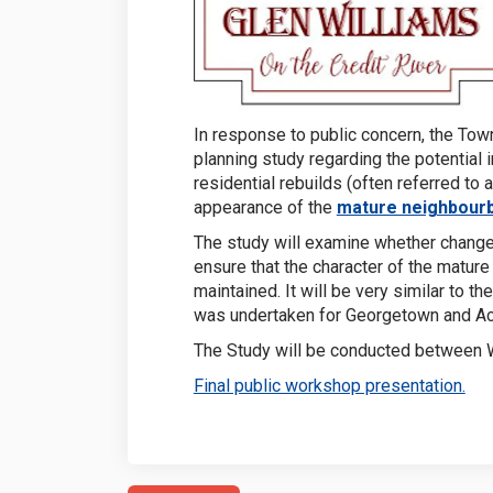
In response to public concern, the Town
planning study regarding the potential 
residential rebuilds (often referred to
appearance of the
mature neighbourb
The study will examine whether change
ensure that the character of the matur
maintained. It will be very similar to 
was undertaken for Georgetown and Ac
The Study will be conducted between 
(Ext
Final public workshop presentation.