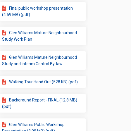
Final public workshop presentation
(4.59 MB) (pdf)
Glen Williams Mature Neighbourhood
Study Work Plan
Glen Williams Mature Neighbourhood
Study and Interim Control By-law
Walking Tour Hand Out (528 KB) (pdf)
Background Report - FINAL (12.8 MB)
(pdf)
Glen Williams Public Workshop