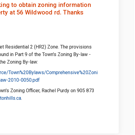
ing to obtain zoning information
erty at 56 Wildwood rd. Thanks
let Residential 2 (HR2) Zone. The provisions
found in Part 9 of the Town's Zoning By-law -
 the Zoning By-law:
esource/Town%20Bylaws/Comprehensive%20Zoni
(External link)
law-2010-0050.pdf
wn's Zoning Officer, Rachel Purdy on 905 873
(External link)
onhills.ca
.