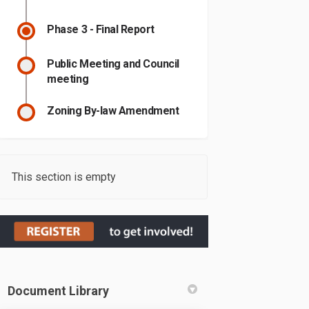
Phase 3 - Final Report
Public Meeting and Council
meeting
Zoning By-law Amendment
This section is empty
Document Library