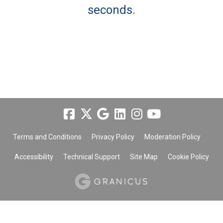
seconds.
Terms and Conditions
Privacy Policy
Moderation Policy
Accessibility
Technical Support
Site Map
Cookie Policy