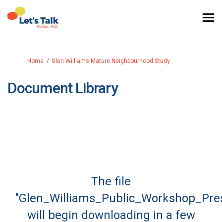
You are here:
Home
Glen Williams Mature Neighbourhood Study
Document Library
The file
"Glen_Williams_Public_Workshop_Pres
will begin downloading in a few