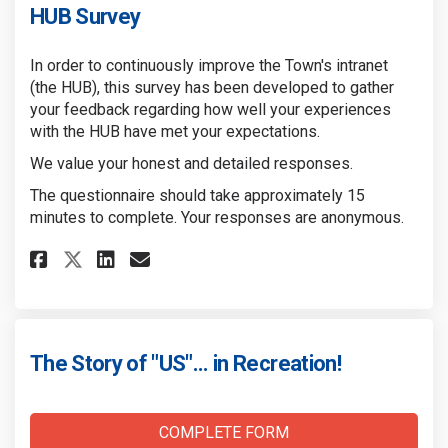
HUB Survey
In order to continuously improve the Town's intranet
(the HUB), this survey has been developed to gather
your feedback regarding how well your experiences
with the HUB have met your expectations.
We value your honest and detailed responses.
The questionnaire should take approximately 15
minutes to complete. Your responses are anonymous.
Share HUB Survey on Facebook
Share HUB Survey on Linke
Email HUB Survey link
Share HUB Survey on X (forme
The Story of "US"... in Recreation!
COMPLETE FORM