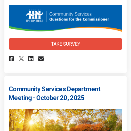
TAKE SURVEY
Share Community Services Meet
Share Community Services
Email Community Servic
Share Community Services Me
Community Services Department
Meeting - October 20, 2025