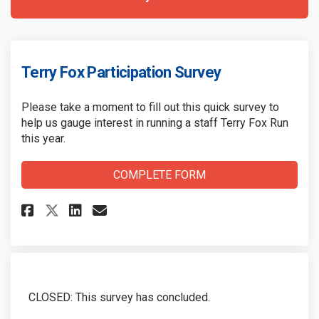
Terry Fox Participation Survey
Please take a moment to fill out this quick survey to
help us gauge interest in running a staff Terry Fox Run
this year.
COMPLETE FORM
Share Terry Fox Participation 
Share Terry Fox Participa
Email Terry Fox Partici
Share Terry Fox Participatio
CLOSED: This survey has concluded.