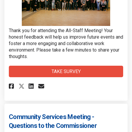
Thank you for attending the All-Staff Meeting! Your
honest feedback will help us improve future events and
foster a more engaging and collaborative work
environment. Please take a few minutes to share your
thoughts.
TAKE SURVEY
Share Community Services Staf
Share Community Services
Email Community Servic
Share Community Services Sta
Community Services Meeting -
Questions to the Commissioner