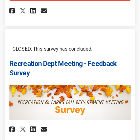
Share The Story of "US"... in Re
Share The Story of "US"... 
Email The Story of "US"..
Share The Story of "US"... in 
CLOSED: This survey has concluded.
Recreation Dept Meeting - Feedback
Survey
Share Recreation Dept Meeting 
Share Recreation Dept Mee
Email Recreation Dept M
Share Recreation Dept Meetin