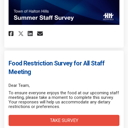
Share Summer Staff Survey on F
Share Summer Staff Survey
Email Summer Staff Surv
Share Summer Staff Survey on
Food Restriction Survey for All Staff
Meeting
Dear Team,
To ensure everyone enjoys the food at our upcoming staff
meeting, please take a moment to complete this survey.
Your responses will help us accommodate any dietary
restrictions or preferences.
TAKE SURVEY