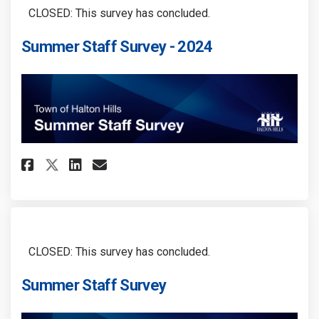
CLOSED: This survey has concluded.
Summer Staff Survey - 2024
Share Summer Staff Survey - 202
Share Summer Staff Survey 
Email Summer Staff Surve
Share Summer Staff Survey - 2
CLOSED: This survey has concluded.
Summer Staff Survey