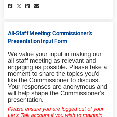
Share Food Restriction Survey 
Share Food Restriction Su
Email Food Restriction 
Share Food Restriction Surve
All-Staff Meeting: Commissioner’s
Presentation Input Form
We value your input in making our
all-staff meeting as relevant and
engaging as possible. Please take a
moment to share the topics you'd
like the Commissioner to discuss.
Your responses are anonymous and
will help shape the Commissioner's
presentation.
Please ensure you are logged out of your
Let's Talk account if you wish to maintain