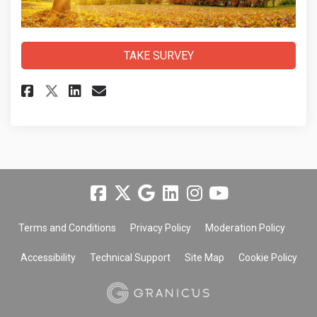
TAKE SURVEY
Share Community Services Depar
Share Community Services 
Email Community Service
Share Community Services Dep
Terms and Conditions
Privacy Policy
Moderation Policy
Accessibility
Technical Support
Site Map
Cookie Policy