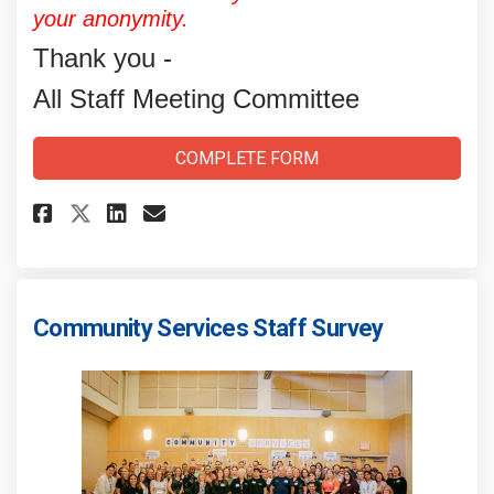
your anonymity.
Thank you -
All Staff Meeting Committee
COMPLETE FORM
Share All-Staff Meeting: Commi
Share All-Staff Meeting: 
Email All-Staff Meetin
Share All-Staff Meeting: Com
Community Services Staff Survey