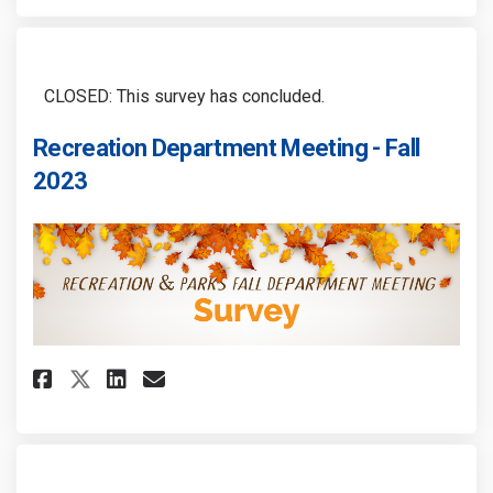
CLOSED: This survey has concluded.
Recreation Department Meeting - Fall
2023
Share Recreation Department Me
Share Recreation Departme
Email Recreation Depart
Share Recreation Department 