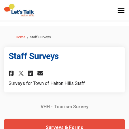
You are here:
Home
Staff Surveys
Staff Surveys
Share Staff Surveys on Faceboo
Share Staff Surveys on Li
Email Staff Surveys lin
Share Staff Surveys on X (fo
Surveys for Town of Halton Hills Staff
VHH - Tourism Survey
Surveys & Forms