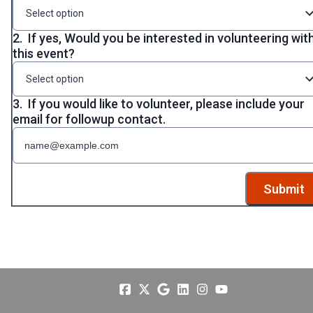
Select option
2.
If yes, Would you be interested in volunteering wit
this event?
Select option
3.
If you would like to volunteer, please include your
email for followup contact.
Submit