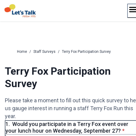
Skip
to
content
Home
/
Staff Surveys
/
Terry Fox Participation Survey
Terry Fox Participation
Survey
Please take a moment to fill out this quick survey to he
us gauge interest in running a staff Terry Fox Run this
year.
1.
Would you participate in a Terry Fox event over
* requ
your lunch hour on Wednesday, September 27?
*