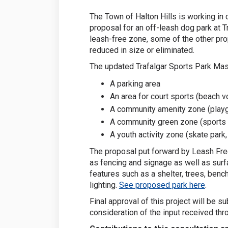
The Town of Halton Hills is working in 
proposal for an off-leash dog park at 
leash-free zone, some of the other pr
reduced in size or eliminated.
The updated Trafalgar Sports Park Mast
A parking area
An area for court sports (beach vo
A community amenity zone (playg
A community green zone (sports 
A youth activity zone (skate park
The proposal put forward by Leash Free
as fencing and signage as well as surfa
features such as a shelter, trees, bench
lighting.
See proposed park here
.
Final approval of this project will be s
consideration of the input received thro