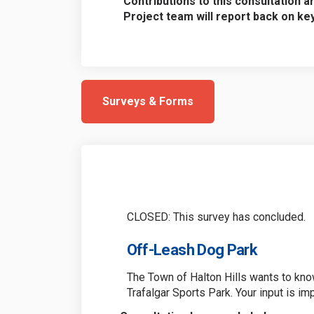
Contributions to this consultation a
Project team will report back on k
Surveys & Forms
CLOSED: This survey has concluded.
Off-Leash Dog Park
The Town of Halton Hills wants to kno
Trafalgar Sports Park. Your input is im