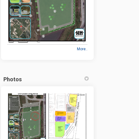
More..
Photos