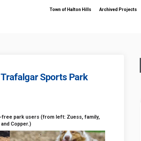
Town of Halton Hills
Archived Projects
 Trafalgar Sports Park
 Park - Trafalgar Sports Park on Fac
h Dog Park - Trafalgar Sports Park o
ash Dog Park - Trafalgar Sports Park
og Park - Trafalgar Sports Park on X
free park users (from left: Zuess, family,
 and Copper.)