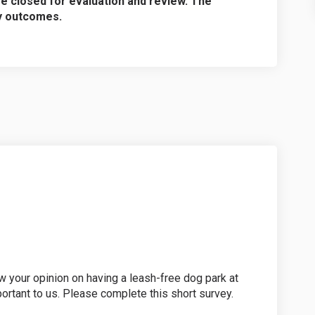
re closed for evaluation and review. The
ey outcomes.
w your opinion on having a leash-free dog park at
portant to us. Please complete this short survey.