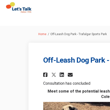
You are here:
Home
Off-Leash Dog Park - Trafalgar Sports Park
Off-Leash Dog Park -
Share Off-Leash Dog
Share Off-Leas
Email Off-Le
Share Off-Leash D
Consultation has concluded
Meet some of the potential leash-
Cole