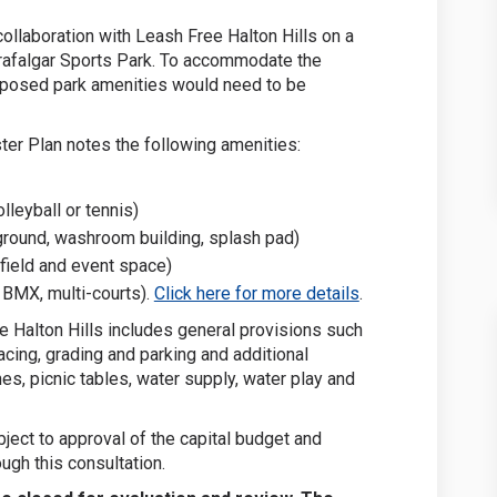
collaboration with Leash Free Halton Hills on a
Trafalgar Sports Park. To accommodate the
oposed park amenities would need to be
er Plan notes the following amenities:
lleyball or tennis)
round, washroom building, splash pad)
field and event space)
(External link)
, BMX, multi-courts).
Click here for more details
.
 Halton Hills includes general provisions such
cing, grading and parking and additional
es, picnic tables, water supply, water play and
ubject to approval of the capital budget and
ugh this consultation.