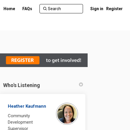
Home
FAQs
Sign in
Register
Who's Listening
ebook
n Linkedin
 link
 (formerly Twitter)
Heather Kaufmann
Community
Development
Supervisor