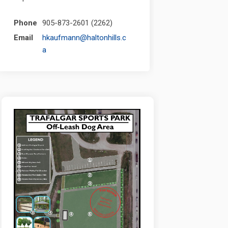
Phone
905-873-2601 (2262)
Email
hkaufmann@haltonhills.c
(External link)
a