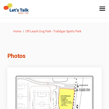
You are here:
Home
Off-Leash Dog Park - Trafalgar Sports Park
Photos