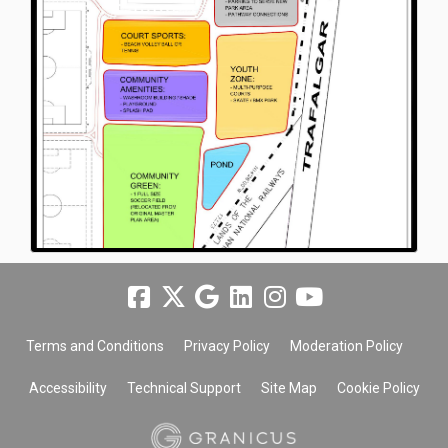
Terms and Conditions
Privacy Policy
Moderation Policy
Accessibility
Technical Support
Site Map
Cookie Policy