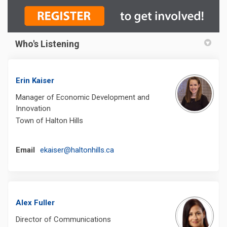
Who's Listening
Erin Kaiser
Manager of Economic Development and
Innovation
Town of Halton Hills
(External link)
Email
ekaiser@haltonhills.ca
Alex Fuller
Director of Communications