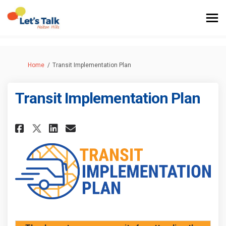
You are here:
Home
Transit Implementation Plan
Transit Implementation Plan
Share Transit Implementation 
Share Transit Implementa
Email Transit Implemen
Share Transit Implementatio