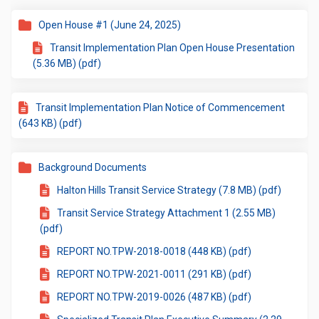
Open House #1 (June 24, 2025)
Transit Implementation Plan Open House Presentation
(5.36 MB) (pdf)
Transit Implementation Plan Notice of Commencement
(643 KB) (pdf)
Background Documents
Halton Hills Transit Service Strategy (7.8 MB) (pdf)
Transit Service Strategy Attachment 1 (2.55 MB)
(pdf)
REPORT NO.TPW-2018-0018 (448 KB) (pdf)
REPORT NO.TPW-2021-0011 (291 KB) (pdf)
REPORT NO.TPW-2019-0026 (487 KB) (pdf)