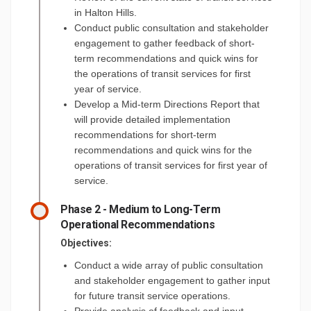
in Halton Hills.
Conduct public consultation and stakeholder
engagement to gather feedback of short-
term recommendations and quick wins for
the operations of transit services for first
year of service.
Develop a Mid-term Directions Report that
will provide detailed implementation
recommendations for short-term
recommendations and quick wins for the
operations of transit services for first year of
service.
Phase 2 - Medium to Long-Term
Operational Recommendations
Objectives:
Conduct a wide array of public consultation
and stakeholder engagement to gather input
for future transit service operations.
Provide analysis of feedback and input.