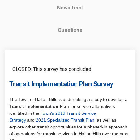
News feed
Questions
CLOSED: This survey has concluded.
Transit Implementation Plan Survey
The Town of Halton Hills is undertaking a study to develop a
Transit Implementation Plan
for
service alternatives
identified in the
Town’s 2019 Transit Service
Strategy
and
2021 Specialized Transit Plan
, as well as
explore other transit opportunities for a phased-in approach
of operations for transit services in Halton Hills over the next