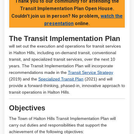
Thank you to our community for attending the
Transit Implementation Plan Open House.
Couldn't join us in person? No problem,
watch the
(External link)
presentation
online.
The Transit Implementation Plan
will set out the execution and operations for transit services
in Halton Hills, including on-demand transit, conventional
transit, and specialized transit services, over the next 10
years. The Transit Implementation Plan will incorporate
recommendations made in the
Transit Service Strategy
(2019) and the
Specialized Transit Plan
(2021) and will
provide a forward-thinking, phased-in, innovative approach to
transit operations in Halton Hills.
Objectives
The Town of Halton Hills Transit Implementation Plan will
carry out duties and responsibilities that support the
achievement of the following objectives: