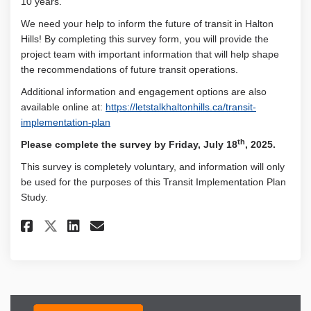
10 years.
We need your help to inform the future of transit in Halton
Hills! By completing this survey form, you will provide the
project team with important information that will help shape
the recommendations of future transit operations.
Additional information and engagement options are also
available online at:
https://letstalkhaltonhills.ca/transit-
implementation-plan
th
Please complete the survey by Friday, July 18
, 2025.
This survey is completely voluntary, and information will only
be used for the purposes of this Transit Implementation Plan
Study.
Share Transit Implementation 
Share Transit Implementa
Email Transit Implemen
Share Transit Implementatio