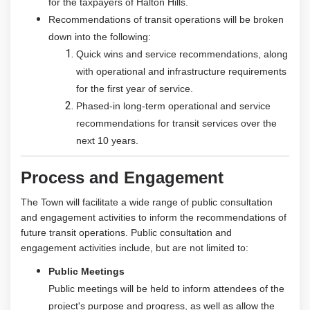
for the taxpayers of Halton Hills.
Recommendations of transit operations will be broken
down into the following:
Quick wins and service recommendations, along
with operational and infrastructure requirements
for the first year of service.
Phased-in long-term operational and service
recommendations for transit services over the
next 10 years.
Process and Engagement
The Town will facilitate a wide range of public consultation
and engagement activities to inform the recommendations of
future transit operations. Public consultation and
engagement activities include, but are not limited to:
Public Meetings
Public meetings will be held to inform attendees of the
project's purpose and progress, as well as allow the