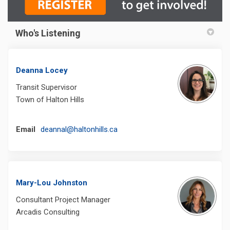
Who's Listening
Deanna Locey
Transit Supervisor
Town of Halton Hills
(External link)
Email
deannal@haltonhills.ca
Mary-Lou Johnston
Consultant Project Manager
Arcadis Consulting