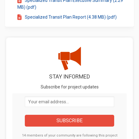
Specialized Transit Plan Executive Summary (2.29
MB) (pdf)
Specialized Transit Plan Report (4.38 MB) (pdf)
STAY INFORMED
Subscribe for project updates
Your email address...
14 members of your community are following this project