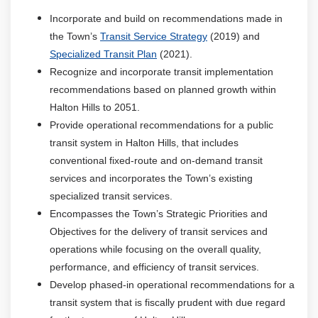
Incorporate and build on recommendations made in
the Town’s
Transit Service Strategy
(2019) and
Specialized Transit Plan
(2021).
Recognize and incorporate transit implementation
recommendations based on planned growth within
Halton Hills to 2051.
Provide operational recommendations for a public
transit system in Halton Hills, that includes
conventional fixed-route and on-demand transit
services and incorporates the Town’s existing
specialized transit services.
Encompasses the Town’s Strategic Priorities and
Objectives for the delivery of transit services and
operations while focusing on the overall quality,
performance, and efficiency of transit services.
Develop phased-in operational recommendations for a
transit system that is fiscally prudent with due regard