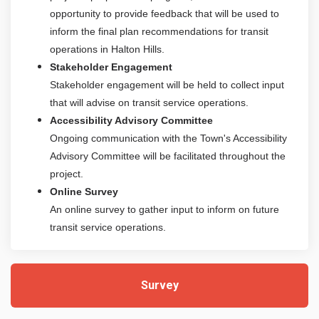
opportunity to provide feedback that will be used to
inform the final plan recommendations for transit
operations in Halton Hills.
Stakeholder Engagement
Stakeholder engagement will be held to collect input
that will advise on transit service operations.
Accessibility Advisory Committee
Ongoing communication with the Town's Accessibility
Advisory Committee will be facilitated throughout the
project.
Online Survey
An online survey to gather input to inform on future
transit service operations.
Survey