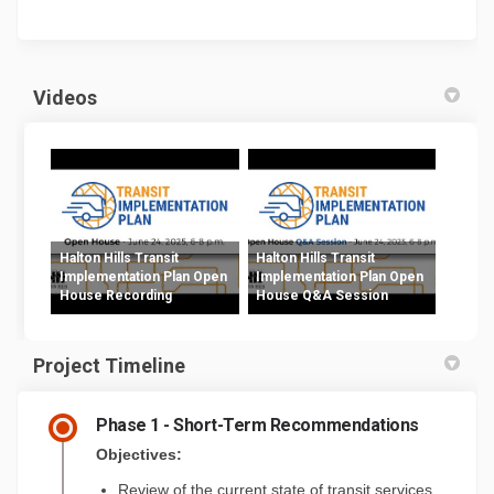
Videos
Halton Hills Transit
Halton Hills Transit
Implementation Plan Open
Implementation Plan Open
House Recording
House Q&A Session
Project Timeline
Phase 1 - Short-Term Recommendations
Objectives:
Review of the current state of transit services