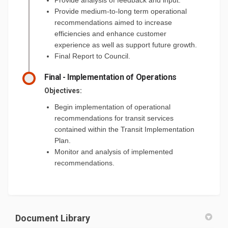
Provide medium-to-long term operational
recommendations aimed to increase
efficiencies and enhance customer
experience as well as support future growth.
Final Report to Council.
Final - Implementation of Operations
Objectives:
Begin implementation of operational
recommendations for transit services
contained within the Transit Implementation
Plan.
Monitor and analysis of implemented
recommendations.
Document Library