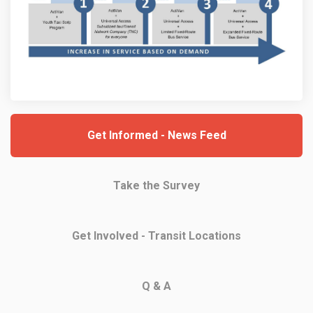
Get Informed - News Feed
Take the Survey
Get Involved - Transit Locations
Q & A