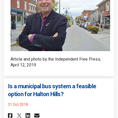
Article and photo by the Independent Free Press,
April 12, 2019
Is a municipal bus system a feasible
(External link)
option for Halton Hills?
31 Oct 2018
Share Is a municipal bus system
Share Is a municipal bus 
Email Is a municipal bu
Share Is a municipal bus sys