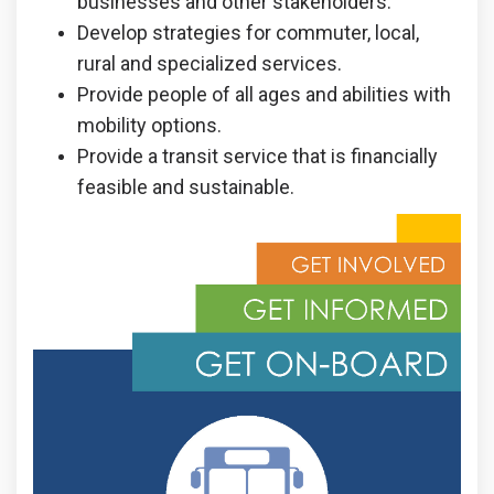
businesses and other stakeholders.
Develop strategies for commuter, local,
rural and specialized services.
Provide people of all ages and abilities with
mobility options.
Provide a transit service that is financially
feasible and sustainable.