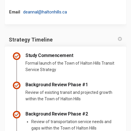
(External link)
Email
deannal@haltonhills.ca
Strategy Timeline
Study Commencement
Formal launch of the Town of Halton Hills Transit
Service Strategy
Background Review Phase #1
Review of existing transit and projected growth
within the Town of Halton Hills
Background Review Phase #2
Review of transportation service needs and
gaps within the Town of Halton Hills