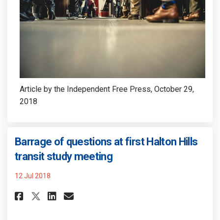
Article by the Independent Free Press, October 29,
2018
Barrage of questions at first Halton Hills
(External link)
transit study meeting
12 Jul 2018
Share Barrage of questions at 
Share Barrage of question
Email Barrage of quest
Share Barrage of questions a