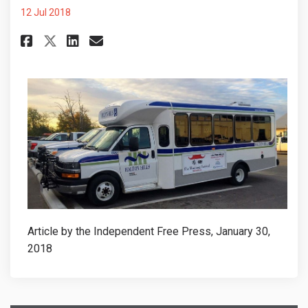
12 Jul 2018
Share HAVE YOUR SAY: Town look
Share HAVE YOUR SAY: Town
Email HAVE YOUR SAY: To
Share HAVE YOUR SAY: Town lo
Article by the Independent Free Press, January 30,
2018