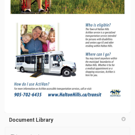
Document Library