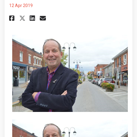
12 Apr 2019
Share Help is on the way, but a
Share Help is on the way, 
Email Help is on the wa
Share Help is on the way, but