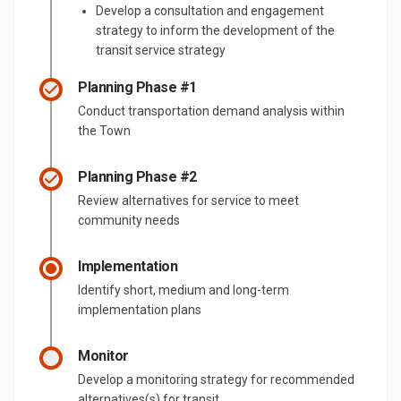
Develop a consultation and engagement
strategy to inform the development of the
transit service strategy
Planning Phase #1
Conduct transportation demand analysis within
the Town
Planning Phase #2
Review alternatives for service to meet
community needs
Implementation
Identify short, medium and long-term
implementation plans
Monitor
Develop a monitoring strategy for recommended
alternatives(s) for transit