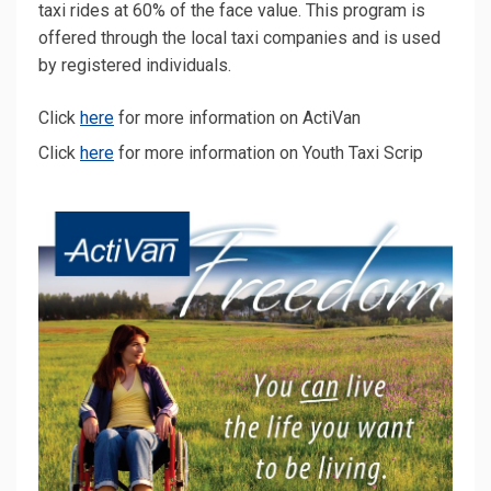
taxi rides at 60% of the face value. This program is
offered through the local taxi companies and is used
by registered individuals.
(External link)
Click
here
for more information on ActiVan
(External link)
(External link)
Click
here
for more information on Youth Taxi Scrip