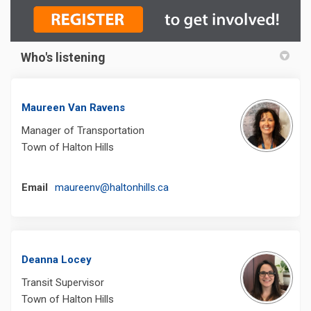
Who's listening
Maureen Van Ravens
Manager of Transportation
Town of Halton Hills
(External link)
Email
maureenv@haltonhills.ca
Deanna Locey
Transit Supervisor
Town of Halton Hills