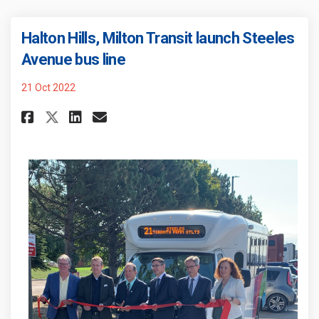
Halton Hills, Milton Transit launch Steeles
(External link)
Avenue bus line
21 Oct 2022
Share Halton Hills, Milton Tra
Share Halton Hills, Milto
Email Halton Hills, Mil
Share Halton Hills, Milton T