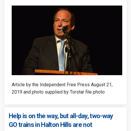
Article by the Independent Free Press August 21,
2019 and photo supplied by Torstar file photo
Help is on the way, but all-day, two-way
(External link)
GO trains in Halton Hills are not