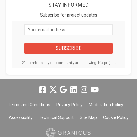
STAY INFORMED
Subscribe for project updates
Your email address...
20 members of your community are following this project
Terms and Conditions
Privacy Policy
Moderation Policy
Accessibility
Technical Support
Site Map
Cookie Policy