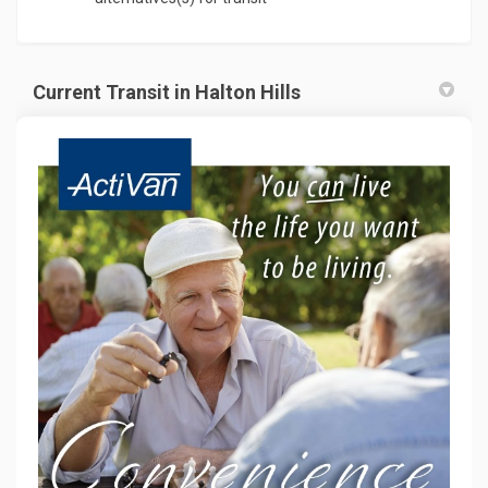
Current Transit in Halton Hills