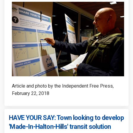
Article and photo by the Independent Free Press,
February 22, 2018
HAVE YOUR SAY: Town looking to develop
(External
'Made-In-Halton-Hills' transit solution