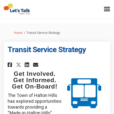
You are here:
Home
Transit Service Strategy
Transit Service Strategy
Share Transit Service Strategy
Share Transit Service Str
Email Transit Service S
Share Transit Service Strate
Get Involved.
Get Informed.
Get On-Board!
The Town of Halton Hills
has explored opportunities
towards providing a
“Made-in-Halton Hills”