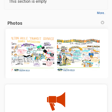
This section is empty
More..
Photos