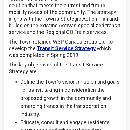
solution that meets the current and future
mobility needs of the community. The strategy
aligns with the Town’s Strategic Action Plan and
builds on the existing ActiVan specialized transit
service and the Regional GO Train services.
The Town retained WSP Canada Group Ltd. to
develop the
Transit Service Strategy
which
was completed in Spring 2019.
The key objectives of the Transit Service
Strategy are:
Define the Town’s vision, mission and goals
for transit taking in consideration the
proposed growth in the community and
emerging trends in the transportation
industry.
Educate, consult and engage residents,