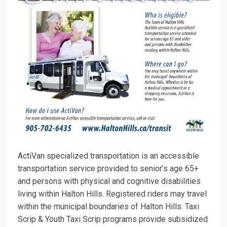
ActiVan specialized transportation is an accessible
transportation service provided to senior’s age 65+
and persons with physical and cognitive disabilities
living within Halton Hills. Registered riders may travel
within the municipal boundaries of Halton Hills.
Taxi
Scrip & Youth Taxi Scrip programs provide subsidized