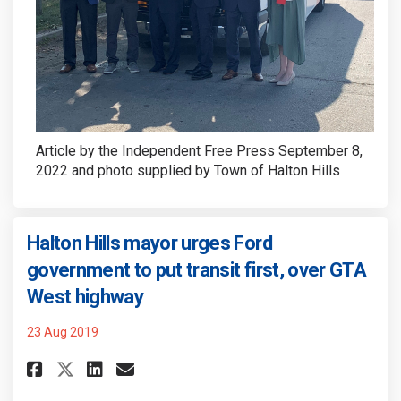
Article by the Independent Free Press September 8,
2022 and photo supplied by Town of Halton Hills
Halton Hills mayor urges Ford
government to put transit first, over GTA
(External link)
West highway
23 Aug 2019
Share Halton Hills mayor urge
Share Halton Hills mayor
Email Halton Hills may
Share Halton Hills mayor ur