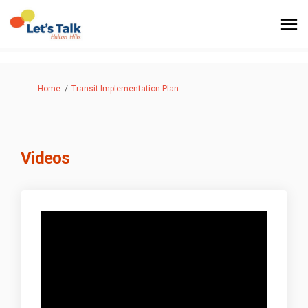
You are here:
Home
Transit Implementation Plan
Videos