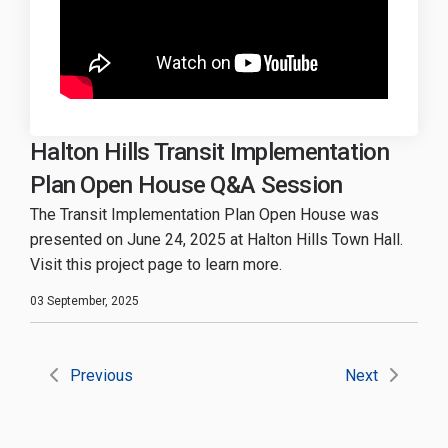
Halton Hills Transit Implementation
Plan Open House Q&A Session
The Transit Implementation Plan Open House was
presented on June 24, 2025 at Halton Hills Town Hall.
Visit this project page to learn more.
03 September, 2025
Previous
Next