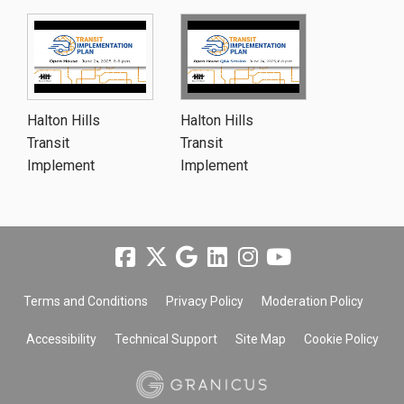
Halton Hills
Halton Hills
Transit
Transit
Implement
Implement
Terms and Conditions
Privacy Policy
Moderation Policy
Accessibility
Technical Support
Site Map
Cookie Policy