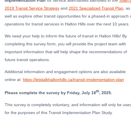
Implementation Plan
for
service alternatives identified in the
Town’
2019 Transit Service Strategy
and
2021 Specialized Transit Plan
, as
well as explore other transit opportunities for a phased-in approach 
operations for transit services in Halton Hills over the next 10 years.
We need your help to inform the future of transit in Halton Hills! By
completing this survey form, you will provide the project team with
important information that will help shape the recommendations of
future transit operations.
Additional information and engagement options are also available
online at:
https://letstalkhaltonhills.ca/transit-implementation-plan
th
Please complete the survey by Friday, July 18
, 2025.
This survey is completely voluntary, and information will only be use
for the purposes of this Transit Implementation Plan Study.