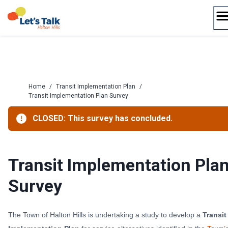
Skip
to
content
Home
/
Transit Implementation Plan
/
Transit Implementation Plan Survey
CLOSED: This survey has concluded.
Transit Implementation Pla
Survey
The Town of Halton Hills is undertaking a study to develop a
Transit