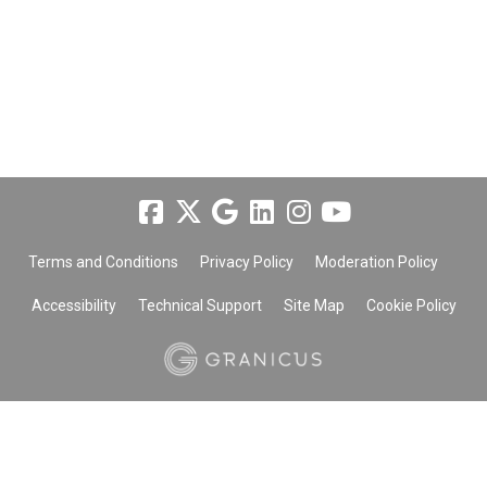
Terms and Conditions
Privacy Policy
Moderation Policy
Accessibility
Technical Support
Site Map
Cookie Policy