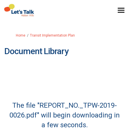
You are here:
Home
Transit Implementation Plan
Document Library
The file "REPORT_NO._TPW-2019-
0026.pdf" will begin downloading in
a few seconds.