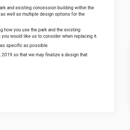
ark and existing concession building within the
as well as multiple design options for the
ng how you use the park and the existing
you would like us to consider when replacing it.
s specific as possible.
2019 so that we may finalize a design that
n Survey on Facebook
vilion Survey on Linkedin
Pavilion Survey link
ion Survey on X (formerly Twitter)