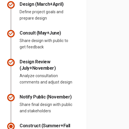
Design (March+April)
Define project goals and
prepare design
Consult (May+June)
Share design with public to
get feedback
Design Review
(July+November)
Analyze consultation
comments and adjust design
Notify Public (November)
Share final design with public
and stakeholders
Construct (Summer+Fall