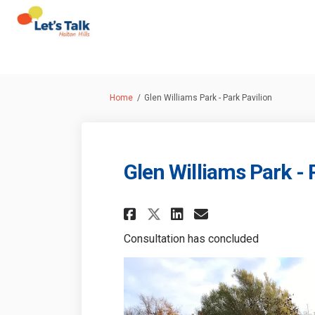
You are here:
Home
Glen Williams Park - Park Pavilion
Glen Williams Park - 
Share Glen Williams
Share Glen Wil
Email Glen W
Share Glen Willia
Consultation has concluded