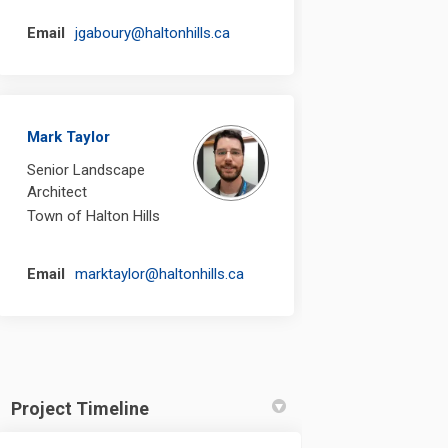
(External link)
Email
jgaboury@haltonhills.ca
Mark Taylor
Senior Landscape
Architect
Town of Halton Hills
(External link)
Email
marktaylor@haltonhills.ca
Project Timeline