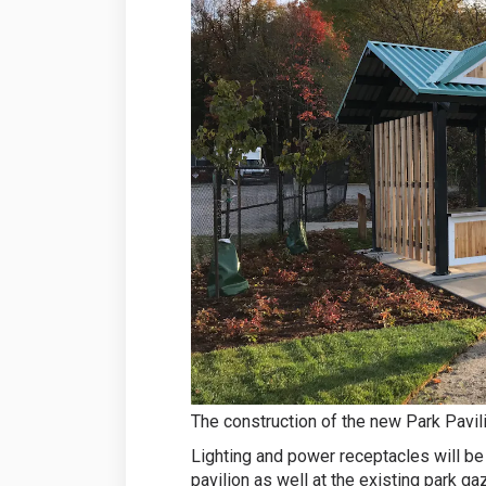
The construction of the new Park Pavil
Lighting and power receptacles will be
pavilion as well at the existing park ga