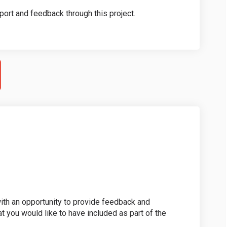
port and feedback through this project.
th an opportunity to provide feedback and
at you would like to have included as part of the