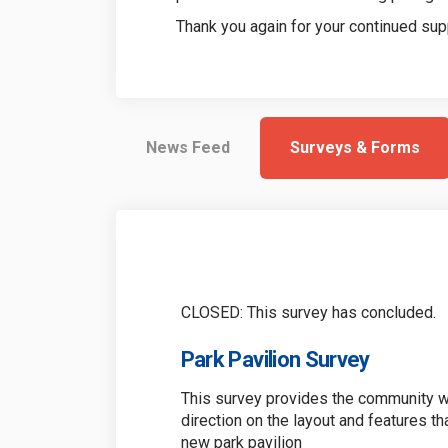
Thank you again for your continued sup
News Feed
Surveys & Forms
CLOSED: This survey has concluded.
Park Pavilion Survey
This survey provides the community wi
direction on the layout and features th
new park pavilion