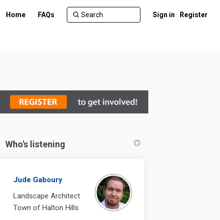
Home
FAQs
Sign in
Register
Who's listening
din
ly Twitter)
Jude Gaboury
Landscape Architect
Town of Halton Hills