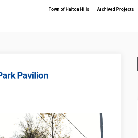
Town of Halton Hills
Archived Projects
Park Pavilion
 Park - Park Pavilion on Facebook
liams Park - Park Pavilion on Linke
illiams Park - Park Pavilion link
ms Park - Park Pavilion on X (former