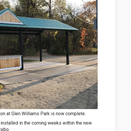
ion at Glen Williams Park is now complete.
 installed in the coming weeks within the new
zebo.