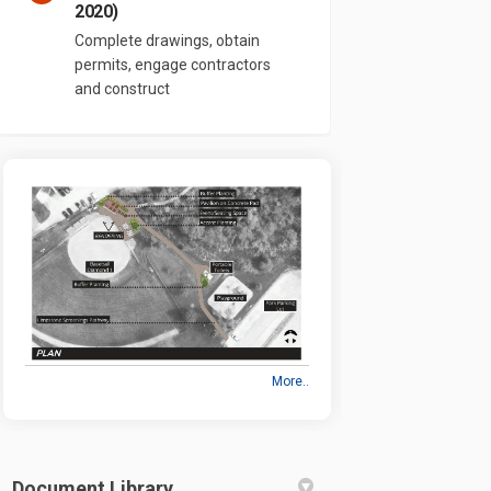
2020)
Complete drawings, obtain
permits, engage contractors
and construct
More..
Document Library