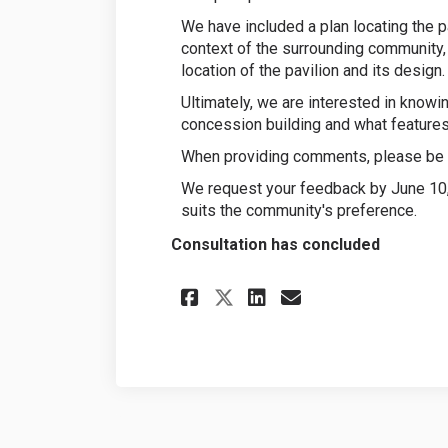
We have included a plan locating the p
context of the surrounding community, 
location of the pavilion and its design.
Ultimately, we are interested in knowi
concession building and what features 
When providing comments, please be a
We request your feedback by June 10, 
suits the community's preference.
Consultation has concluded
Share Park Pavilio
Share Park Pa
Email Park 
Share Park Pavil