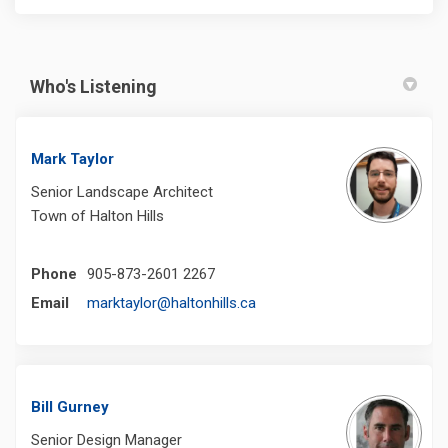
Who's Listening
Mark Taylor
Senior Landscape Architect
Town of Halton Hills
Phone
905-873-2601 2267
(External link)
Email
marktaylor@haltonhills.ca
Bill Gurney
Senior Design Manager