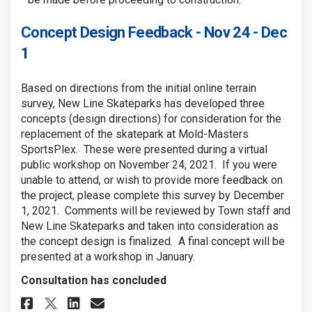
Concept Design Feedback - Nov 24 - Dec
1
Based on directions from the initial online terrain
survey, New Line Skateparks has developed three
concepts (design directions) for consideration for the
replacement of the skatepark at Mold-Masters
SportsPlex. These were presented during a virtual
public workshop on November 24, 2021. If you were
unable to attend, or wish to provide more feedback on
the project, please complete this survey by December
1, 2021. Comments will be reviewed by Town staff and
New Line Skateparks and taken into consideration as
the concept design is finalized. A final concept will be
presented at a workshop in January.
Consultation has concluded
Share Concept Design Feedback - 
Share Concept Design Feedb
Email Concept Design Fee
Share Concept Design Feedback