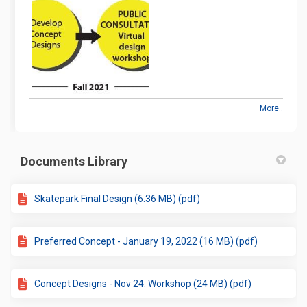
More..
Documents Library
Skatepark Final Design (6.36 MB) (pdf)
Preferred Concept - January 19, 2022 (16 MB) (pdf)
Concept Designs - Nov 24. Workshop (24 MB) (pdf)