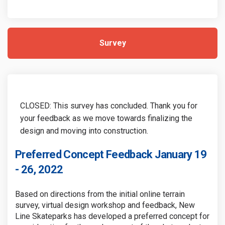
Survey
CLOSED: This survey has concluded. Thank you for
your feedback as we move towards finalizing the
design and moving into construction.
Preferred Concept Feedback January 19
- 26, 2022
Based on directions from the initial online terrain
survey, virtual design workshop and feedback, New
Line Skateparks has developed a preferred concept for