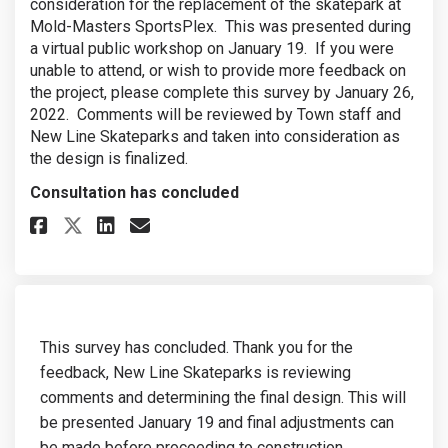
consideration for the replacement of the skatepark at
Mold-Masters SportsPlex. This was presented during
a virtual public workshop on January 19. If you were
unable to attend, or wish to provide more feedback on
the project, please complete this survey by January 26,
2022. Comments will be reviewed by Town staff and
New Line Skateparks and taken into consideration as
the design is finalized.
Consultation has concluded
Share Preferred Concept Feedback
Share Preferred Concept Fe
Email Preferred Concept 
Share Preferred Concept Feedb
This survey has concluded. Thank you for the
feedback, New Line Skateparks is reviewing
comments and determining the final design. This will
be presented January 19 and final adjustments can
be made before proceeding to construction.