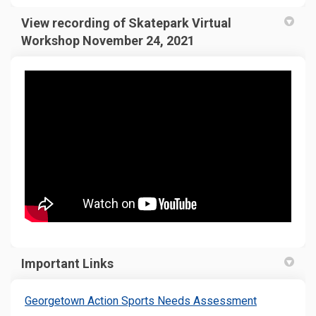
View recording of Skatepark Virtual
Workshop November 24, 2021
Important Links
(External lin
Georgetown Action Sports Needs Assessment