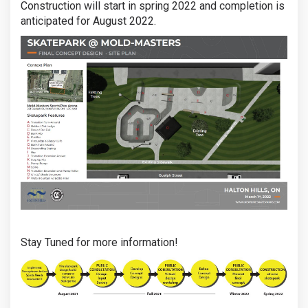
Construction will start in spring 2022 and completion is
anticipated for August 2022.
Stay Tuned for more information!