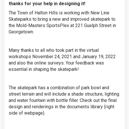
thanks for your help in designing it!
The Town of Halton Hills is working with New Line
Skateparks to bring a new and improved skatepark to
the Mold-Masters SportsPlex at 221 Guelph Street in
Georgetown.
Many thanks to all who took part in the virtual
workshops November 24, 2021 and January 19, 2022
and also the online surveys. Your feedback was
essential in shaping the skatepark!
The skatepark has a combination of park bowl and
street terrain and will include a shade structure, lighting
and water fountain with bottle filler. Check out the final
design and renderings in the documents library (right
side of webpage).