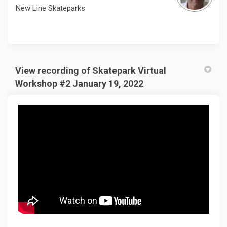
New Line Skateparks
View recording of Skatepark Virtual
Workshop #2 January 19, 2022