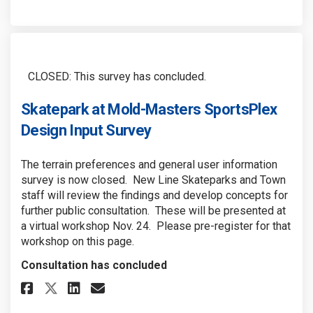
CLOSED: This survey has concluded.
Skatepark at Mold-Masters SportsPlex
Design Input Survey
The terrain preferences and general user information
survey is now closed. New Line Skateparks and Town
staff will review the findings and develop concepts for
further public consultation. These will be presented at
a virtual workshop Nov. 24. Please pre-register for that
workshop on this page.
Consultation has concluded
Share Skatepark at Mold-Master
Share Skatepark at Mold-M
Email Skatepark at Mold
Share Skatepark at Mold-Mast