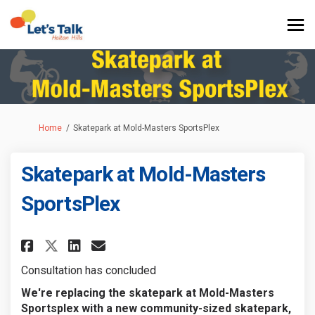
You are here:
Home
Skatepark at Mold-Masters SportsPlex
Skatepark at Mold-Masters
SportsPlex
Share Skatepark at Mold-Master
Share Skatepark at Mold-M
Email Skatepark at Mold
Share Skatepark at Mold-Mast
Consultation has concluded
We're replacing the skatepark at Mold-Masters
Sportsplex with a new community-sized skatepark,