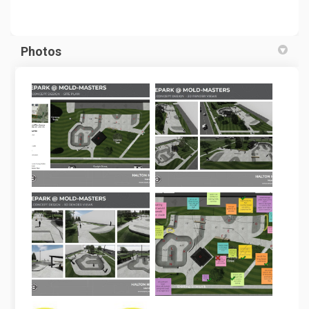
Photos