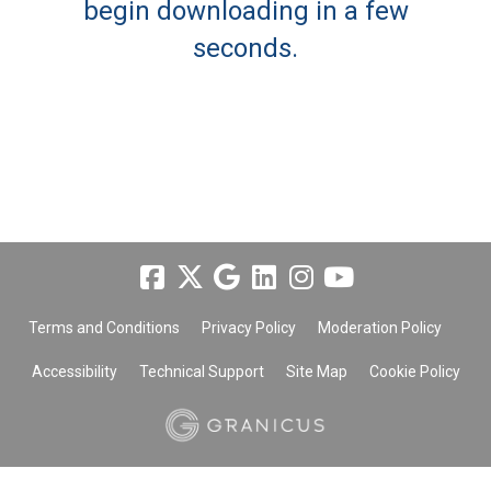
begin downloading in a few
seconds.
Terms and Conditions
Privacy Policy
Moderation Policy
Accessibility
Technical Support
Site Map
Cookie Policy