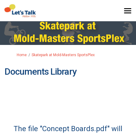
You are here:
Home
Skatepark at Mold-Masters SportsPlex
Documents Library
The file "Concept Boards.pdf" will