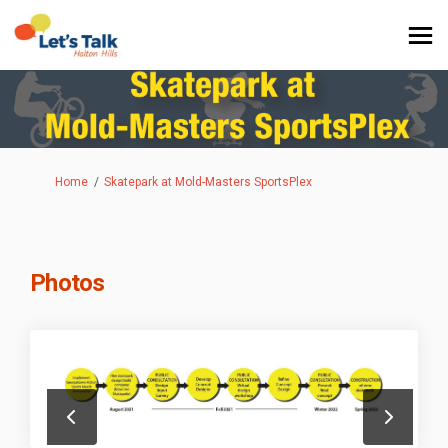
You are here:
Home
Skatepark at Mold-Masters SportsPlex
Photos