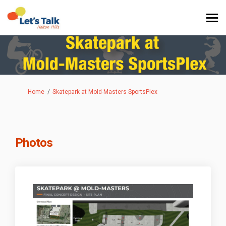
You are here:
Home
Skatepark at Mold-Masters SportsPlex
Photos