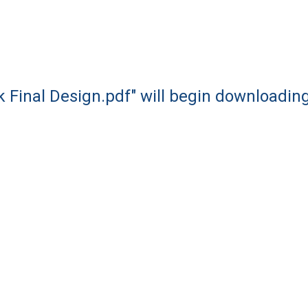
k Final Design.pdf" will begin downloadin