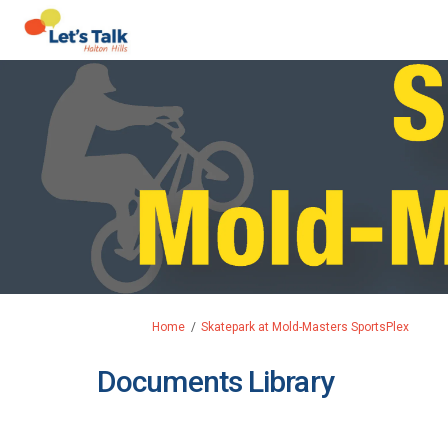
You are here:
Home
Skatepark at Mold-Masters SportsPlex
Documents Library