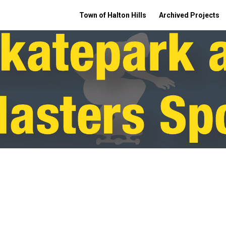
Town of Halton Hills
Archived Projects