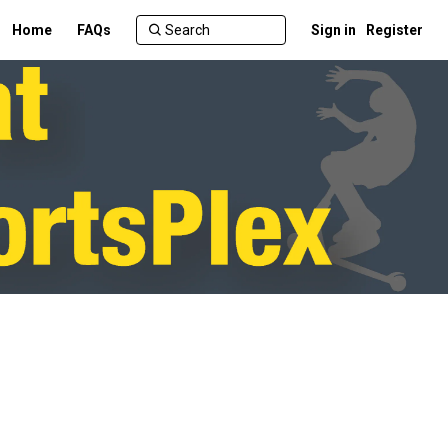
Home
FAQs
Sign in
Register