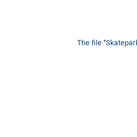
The file "Skatepar