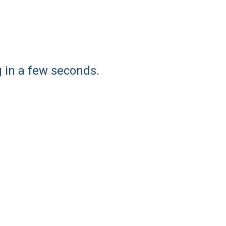
g in a few seconds.