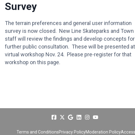
Survey
The terrain preferences and general user information
survey is now closed. New Line Skateparks and Town
staff will review the findings and develop concepts for
further public consultation. These will be presented at
virtual workshop Nov. 24. Please pre-register for that
workshop on this page.
Terms and Conditions
Privacy Policy
Moderation Policy
Accessi