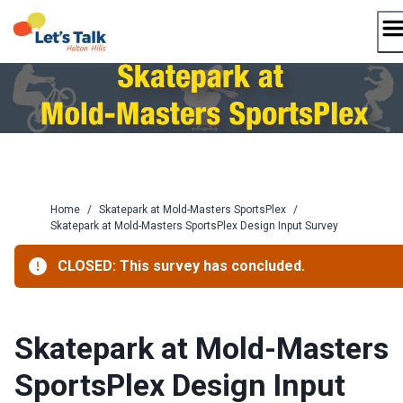
Skip
to
content
Home
/
Skatepark at Mold-Masters SportsPlex
/
Skatepark at Mold-Masters SportsPlex Design Input Survey
CLOSED: This survey has concluded.
Skatepark at Mold-Masters
SportsPlex Design Input