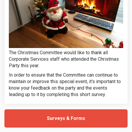
The Christmas Committee would like to thank all
Corporate Services staff who attended the Christmas
Party this year.
In order to ensure that the Committee can continue to
maintain or improve this special event, it's important to
know your feedback on the party and the events
(External link
leading up to it by completing this short survey.
Surveys & Forms