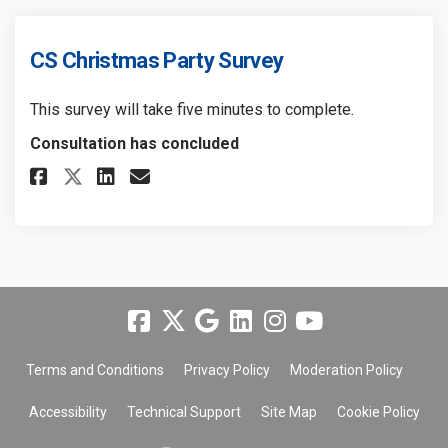
CS Christmas Party Survey
This survey will take five minutes to complete.
Consultation has concluded
Share CS Christmas Party Surve
Share CS Christmas Party 
Email CS Christmas Part
Share CS Christmas Party Sur
Terms and Conditions
Privacy Policy
Moderation Policy
Accessibility
Technical Support
Site Map
Cookie Policy