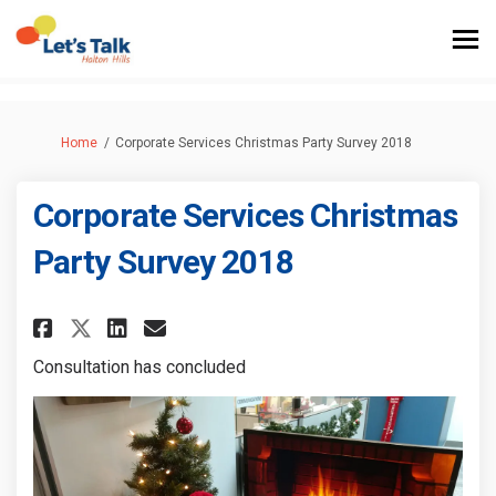
You are here:
Home
Corporate Services Christmas Party Survey 2018
Corporate Services Christmas
Party Survey 2018
Share Corporate Services Chris
Share Corporate Services 
Email Corporate Service
Share Corporate Services Chr
Consultation has concluded