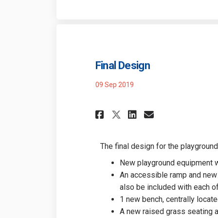
Final Design
09 Sep 2019
Share Final Desig
Share Final 
Email Fina
Share Final Des
The final design for the playground
New playground equipment wit
An accessible ramp and new 
also be included with each of
1 new bench, centrally locat
A new raised grass seating ar