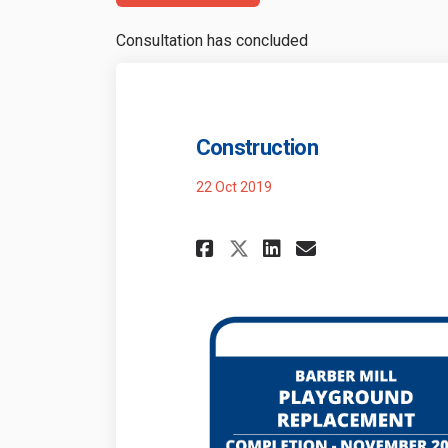
Consultation has concluded
Construction
22 Oct 2019
Share Constructi
Share Const
Email Con
Share Construct