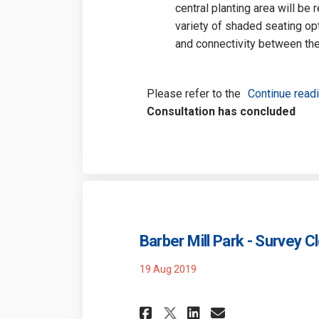
central planting area will be
variety of shaded seating opti
and connectivity between the
Please refer to the
Continue read
Consultation has concluded
Barber Mill Park - Survey C
19 Aug 2019
Share Barber Mill 
Share Barber 
Email Barb
Share Barber Mil