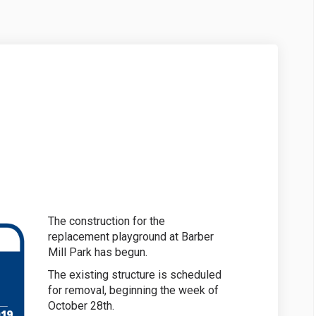
on on Facebook
ruction on Linkedin
struction link
ion on X (formerly Twitter)
The construction for the
replacement playground at Barber
Mill Park has begun.
The existing structure is scheduled
for removal, beginning the week of
October 28th.