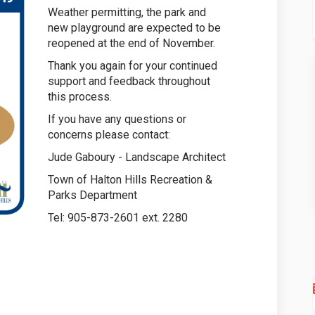
Weather permitting, the park and
new playground are expected to be
reopened at the end of November.
Thank you again for your continued
support and feedback throughout
this process.
If you have any questions or
concerns please contact:
Jude Gaboury - Landscape Architect
Town of Halton Hills Recreation &
Parks Department
Tel: 905-873-2601 ext. 2280