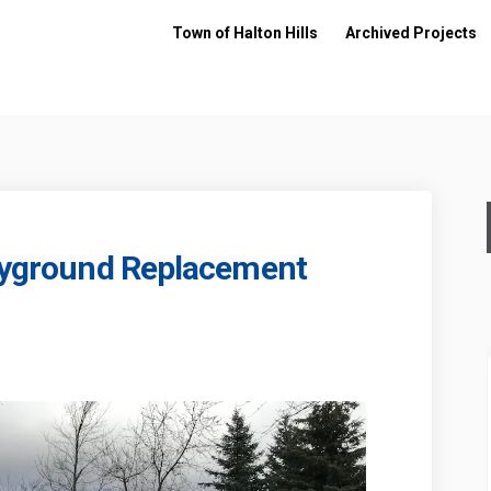
Town of Halton Hills
Archived Projects
layground Replacement
ark - Playground Replacement on Fac
ill Park - Playground Replacement o
 Mill Park - Playground Replacement
 Park - Playground Replacement on X