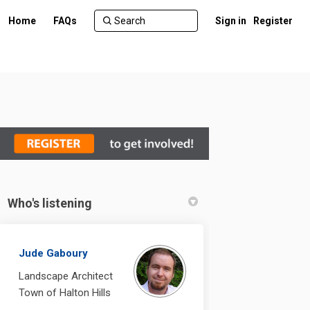
Home
FAQs
Sign in
Register
Who's listening
ebook
n Linkedin
 link
 (formerly Twitter)
Jude Gaboury
Landscape Architect
Town of Halton Hills