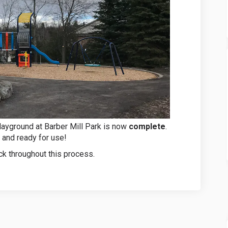
layground at Barber Mill Park is now
complete
.
 and ready for use!
k throughout this process.