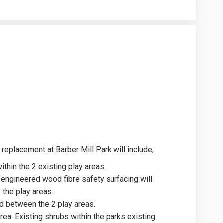
n on Facebook
Design on Linkedin
l Design link
ign on X (formerly Twitter)
 replacement at Barber Mill Park will include;
hin the 2 existing play areas.
engineered wood fibre safety surfacing will
 the play areas.
ed between the 2 play areas.
ea. Existing shrubs within the parks existing