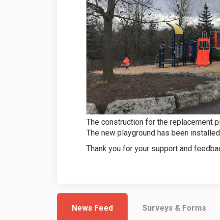
The construction for the replacement p
The new playground has been installed
Thank you for your support and feedbac
News Feed
Surveys & Forms