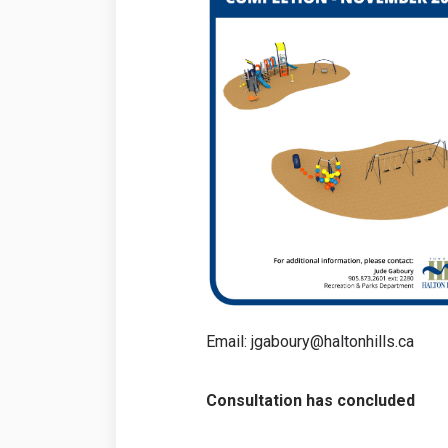
Email: jgaboury@haltonhills.ca
Consultation has concluded