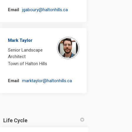
(External link)
Email
jgaboury@haltonhills.ca
Mark Taylor
Senior Landscape
Architect
Town of Halton Hills
(External link)
Email
marktaylor@haltonhills.ca
Life Cycle