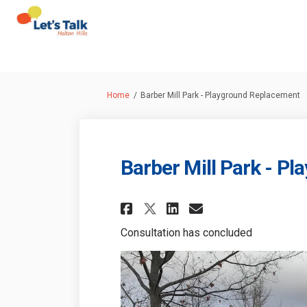
You are here:
Home
Barber Mill Park - Playground Replacement
Barber Mill Park - P
Share Barber Mill P
Share Barber M
Email Barber
Share Barber Mill
Consultation has concluded