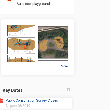
Build new playground!
More..
Key Dates
Public Consultation Survey Closes
August 08 2019