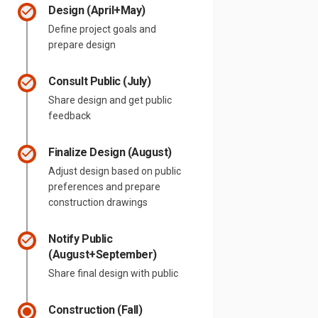
Design (April+May)
Define project goals and
prepare design
Consult Public (July)
Share design and get public
feedback
Finalize Design (August)
Adjust design based on public
preferences and prepare
construction drawings
Notify Public
(August+September)
Share final design with public
Construction (Fall)