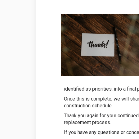
identified as priorities, into a fi
Once this is complete, we will sha
construction schedule.
Thank you again for your continued
replacement process.
If you have any questions or conce