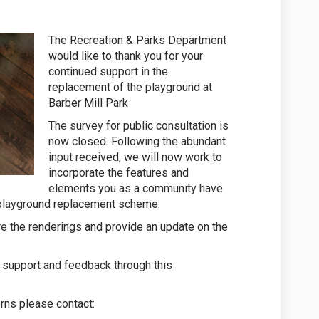
The Recreation & Parks Department
would like to thank you for your
continued support in the
replacement of the playground at
Barber Mill Park
The survey for public consultation is
now closed. Following the abundant
input received, we will now work to
incorporate the features and
elements you as a community have
nal playground replacement scheme.
re the renderings and provide an update on the
 support and feedback through this
rns please contact: