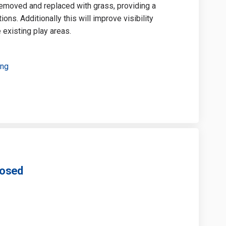
 removed and replaced with grass, providing a
ons. Additionally this will improve visibility
 existing play areas.
ing
losed
Park - Survey Closed on Facebook
Mill Park - Survey Closed on Linkedi
er Mill Park - Survey Closed link
l Park - Survey Closed on X (formerl