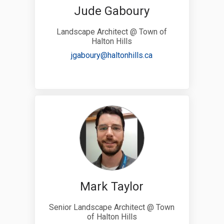
Jude Gaboury
Landscape Architect @ Town of
Halton Hills
(External link)
jgaboury@haltonhills.ca
Mark Taylor
Senior Landscape Architect @ Town
of Halton Hills