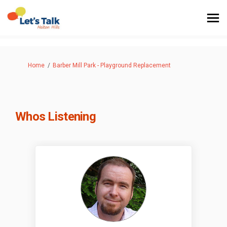
You are here:
Home
Barber Mill Park - Playground Replacement
Whos Listening