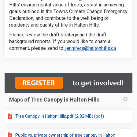
Hills' environmental value of trees, assist in achieving
goals outlined in the Town’s Climate Change Emergency
Declaration, and contribute to the well-being of
residents and quality of life in Halton Hills.
Please review the draft strategy and the draft
background reports. If you would like to share a
(External l
comment, please send to:
jennifers@haltonhills.ca
Maps of Tree Canopy in Halton Hills
Tree Canopy in Halton Hills.pdf (2.82 MB) (pdf)
Public vs. private ownership of tree canopy in Halton