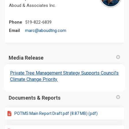
Aboud & Associates Inc.
Phone
519-822-6839
(External link)
Email
marc@aboudtng.com
Media Release
Private Tree Management Strategy Supports Council's
(External link)
Climate Change Priority.
Documents & Reports
POTMS Main Report Draft.pdf (8.87 MB) (pdf)