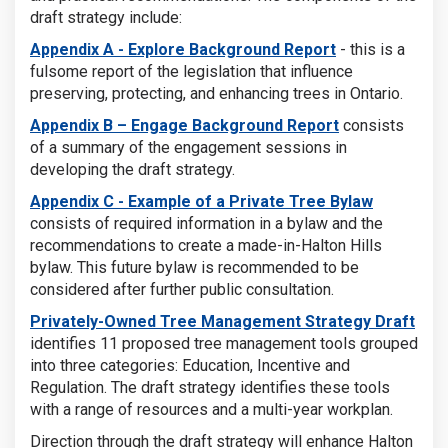
draft strategy include:
Appendix A - Explore Background Report
- this is a
fulsome report of the legislation that influence
preserving, protecting, and enhancing trees in Ontario.
A
ppendix B – Engage Background Report
consists
of a summary of the engagement sessions in
developing the draft strategy.
Appendix C - Example of a Private Tree Bylaw
consists of required information in a bylaw and the
recommendations to create a made-in-Halton Hills
bylaw. This future bylaw is recommended to be
considered after further public consultation.
Privately-Owned Tree Management Strategy Draft
identifies 11 proposed tree management tools grouped
into three categories: Education, Incentive and
Regulation. The draft strategy identifies these tools
with a range of resources and a multi-year workplan.
Direction through the draft strategy will enhance Halton