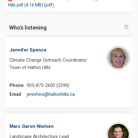
Hills.pdf (4.16 MB) (pdf)
Who's listening
Jennifer Spence
Climate Change Outreach Coordinator
Town of Halton Hills
Phone
905-873-2600 (2290)
(External link)
Email
jennifers@haltonhills.ca
Marc Garon-Nielsen
Landscape Architecture Lead