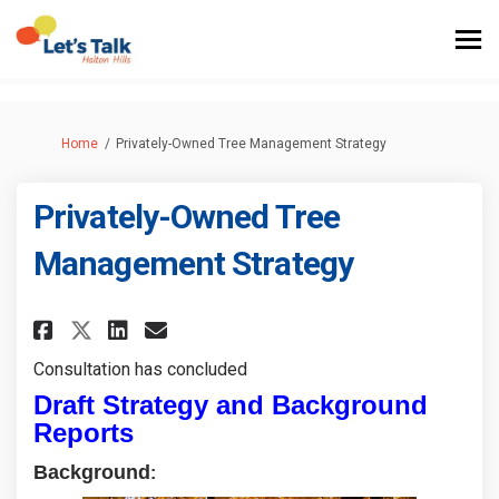
You are here:
Home
Privately-Owned Tree Management Strategy
Privately-Owned Tree
Management Strategy
Share Privately-Owned Tree Ma
Share Privately-Owned Tr
Email Privately-Owned 
Share Privately-Owned Tree 
Consultation has concluded
Draft Strategy and Background
Reports
Background
: