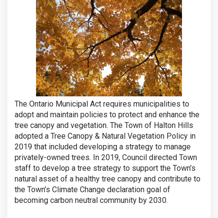
The Ontario Municipal Act requires municipalities to
adopt and maintain policies to protect and enhance the
tree canopy and vegetation. The Town of Halton Hills
adopted a Tree Canopy & Natural Vegetation Policy in
2019 that included developing a strategy to manage
privately-owned trees. In 2019, Council directed Town
staff to develop a tree strategy to support the Town’s
natural asset of a healthy tree canopy and contribute to
the Town’s Climate Change declaration goal of
becoming carbon neutral community by 2030.