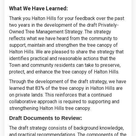
What We Have Learned:
Thank you Halton Hills for your feedback over the past
two years in the development of the draft Privately-
Owned Tree Management Strategy. The strategy
reflects what we have heard from the community to
support, maintain and strengthen the tree canopy of
Halton Hills. We are pleased to share the strategy that
identifies practical and reasonable actions that the
Town and community residents can take to preserve,
protect, and enhance the tree canopy of Halton Hills.
Through the development of the draft strategy, we have
learned that 83% of the tree canopy in Halton Hills are
on private lands. This reinforces that a continued
collaborative approach is required to supporting and
strengthening Halton Hills tree canopy.
Draft Documents to Review:
The draft strategy consists of background knowledge,
and practical recommendations. The components of the