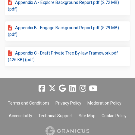
Appendix A - Explore Background Report.pdf (2.72 MB)
(pdf)
Appendix B - Engage Background Report.pdf (5.29 MB)
(pdf)
Appendix C - Draft Private Tree By-law Framework.pdf
(426 KB) (pdf)
Terms and Conditions
Privacy Policy
Moderation Policy
Accessibility
Technical Support
Site Map
Cookie Policy