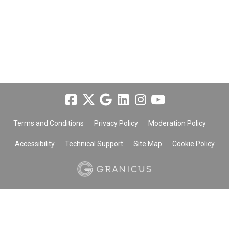
Terms and Conditions
Privacy Policy
Moderation Policy
Accessibility
Technical Support
Site Map
Cookie Policy