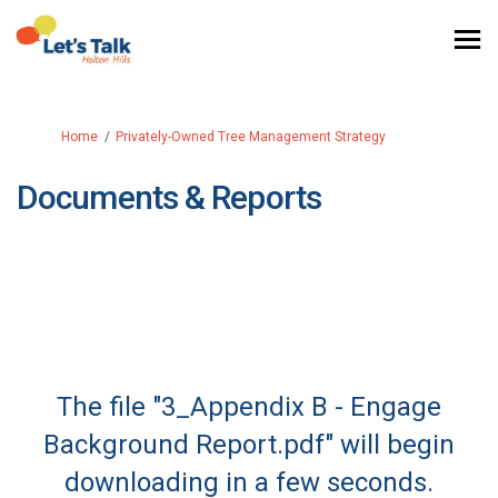
You are here:
Home
Privately-Owned Tree Management Strategy
Documents & Reports
The file "3_Appendix B - Engage
Background Report.pdf" will begin
downloading in a few seconds.