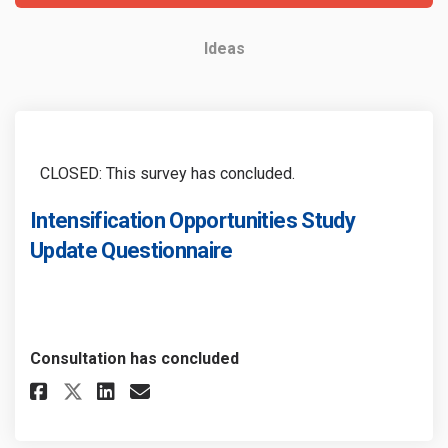
Ideas
CLOSED: This survey has concluded.
Intensification Opportunities Study
Update Questionnaire
Consultation has concluded
Share Intensification Opport
Share Intensification Op
Email Intensification
Share Intensification Oppor