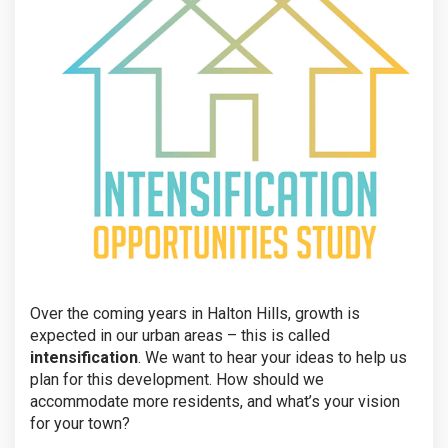
Over the coming years in Halton Hills, growth is
expected in our urban areas – this is called
intensification
. We want to hear your ideas to help us
plan for this development. How should we
accommodate more residents, and what’s your vision
for your town?