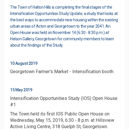
The Town of Halton Hills is completing the final stages of the
Intensification Opportunities Study Update; a study that looks at
the best ways to accommodate new housing within the existing
urban areas of Acton and Georgetown to the year 2041. An
Open House was held on November 14 (6:30 - 8:30 p.m.) at
Helson Gallery, Georgetown for community members to learn
about the findings of the Study.
10 August 2019
Georgetown Farmer's Market - Intensification booth
15 May 2019
Intensification Opportunities Study (IOS) Open House
#1
The Town held its first IOS Public Open House on
Wednesday, May 15, 2019, 6:30 - 8 p.m. at Hillsview
Active Living Centre, 318 Guelph St, Georgetown.