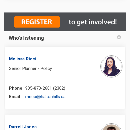
Who's listening
Melissa Ricci
Senior Planner - Policy
Phone
905-873-2601 (2302)
(External link)
Email
mricci@haltonhills.ca
Darrell Jones