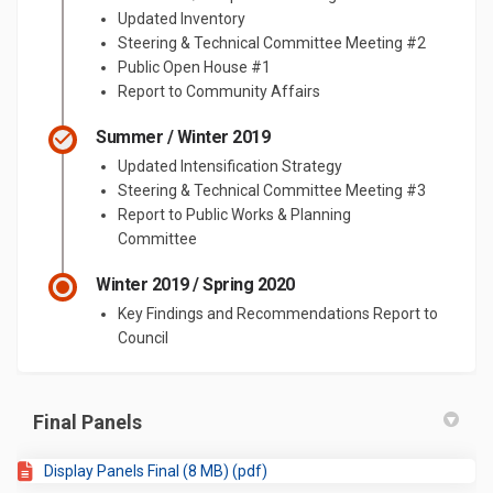
Updated Inventory
Steering & Technical Committee Meeting #2
Public Open House #1
Report to Community Affairs
Summer / Winter 2019
Updated Intensification Strategy
Steering & Technical Committee Meeting #3
Report to Public Works & Planning
Committee
Winter 2019 / Spring 2020
Key Findings and Recommendations Report to
Council
Final Panels
Display Panels Final (8 MB) (pdf)