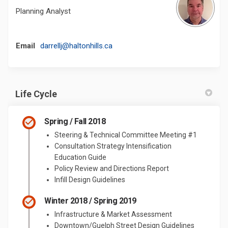
Planning Analyst
(External link)
Email
darrellj@haltonhills.ca
Life Cycle
Spring / Fall 2018
Steering & Technical Committee Meeting #1
Consultation Strategy Intensification
Education Guide
Policy Review and Directions Report
Infill Design Guidelines
Winter 2018 / Spring 2019
Infrastructure & Market Assessment
Downtown/Guelph Street Design Guidelines