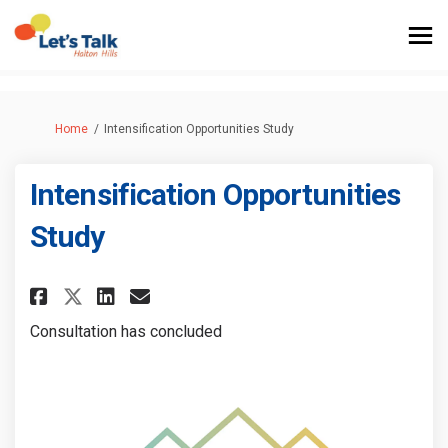
You are here:
Home
Intensification Opportunities Study
Intensification Opportunities
Study
Share Intensification Opportu
Share Intensification Op
Email Intensification 
Share Intensification Oppor
Consultation has concluded