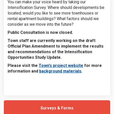
You can make your voice heard by taking our
Intensification Survey. Where should developments be
located; would you like to see more townhouses or
rental apartment buildings? What factors should we
consider as we move into the future?
Public Consultation is now closed.
Town staff are currently working on the draft
Official Plan Amendment to implement the results
and recommendations of the Intensification
Opportunities Study Update.
(External link)
Please visit the
Town's project website
for more
(External link)
information and
background materials
.
Surveys & Forms