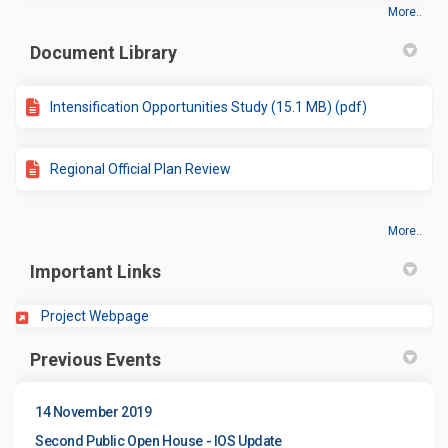
More..
Document Library
Intensification Opportunities Study (15.1 MB) (pdf)
Regional Official Plan Review
More..
Important Links
(External link)
Project Webpage
Previous Events
14 November 2019
Second Public Open House - IOS Update