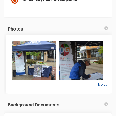
Photos
More..
Background Documents