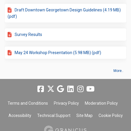
Draft Downtown Georgetown Design Guidelines (4.19 MB)
(pdf)
Survey Results
May 24 Workshop Presentation (5.98 MB) (pdf)
More..
Terms and Conditions
Privacy Policy
Moderation Policy
Accessibility
Technical Support
Site Map
Cookie Policy