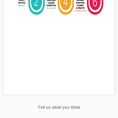
Tell us what you think