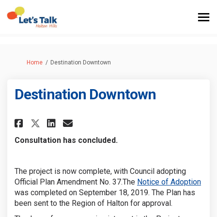
You are here:
Home
Destination Downtown
Destination Downtown
Share Destination Downtown 
Share Destination Downt
Email Destination Do
Share Destination Downtown
Consultation has concluded.
The project is now complete, with Council adopting
(Exte
Official Plan Amendment No. 37.The
Notice of Adoption
was completed on September 18, 2019
. The Plan has
been sent to the Region of Halton for approval.