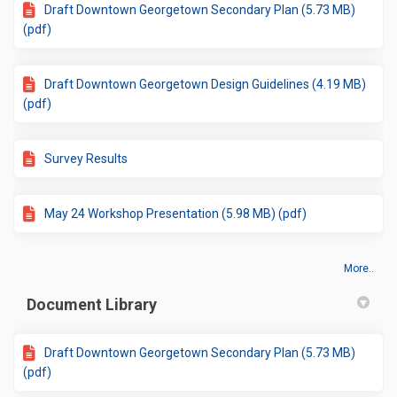
Draft Downtown Georgetown Secondary Plan (5.73 MB)
(pdf)
Draft Downtown Georgetown Design Guidelines (4.19 MB)
(pdf)
Survey Results
May 24 Workshop Presentation (5.98 MB) (pdf)
More..
Document Library
Draft Downtown Georgetown Secondary Plan (5.73 MB)
(pdf)