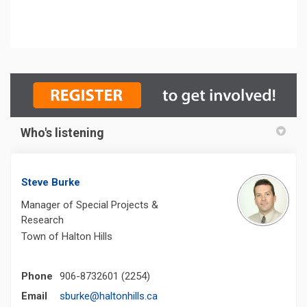
Who's listening
Steve Burke
Manager of Special Projects &
Research
Town of Halton Hills
Phone
906-8732601 (2254)
(External link)
Email
sburke@haltonhills.ca