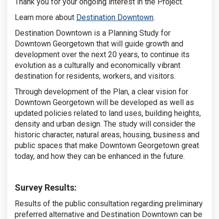
Thank you for your ongoing interest in the Project.
(External link)
Learn more about
Destination Downtown
.
Destination Downtown is a Planning Study for
Downtown Georgetown that will guide growth and
development over the next 20 years, to continue its
evolution as a culturally and economically vibrant
destination for residents, workers, and visitors.
Through development of the Plan, a clear vision for
Downtown Georgetown will be developed as well as
updated policies related to land uses, building heights,
density and urban design. The study will consider the
historic character, natural areas, housing, business and
public spaces that make Downtown Georgetown great
today, and how they can be enhanced in the future.
Survey Results:
Results of the public consultation regarding preliminary
preferred alternative and Destination Downtown can be