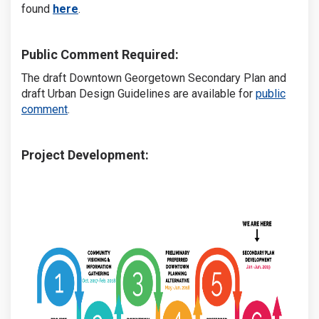
(External link)
found
here
.
Public Comment Required:
The draft Downtown Georgetown Secondary Plan and
draft Urban Design Guidelines are available for
public
comment
.
Project Development: