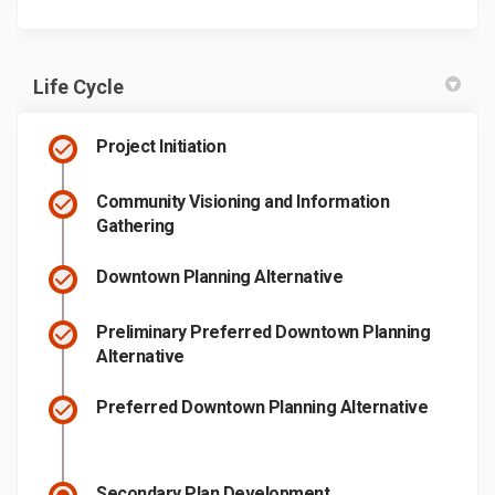
Life Cycle
Project Initiation
Community Visioning and Information
Gathering
Downtown Planning Alternative
Preliminary Preferred Downtown Planning
Alternative
Preferred Downtown Planning Alternative
Secondary Plan Development