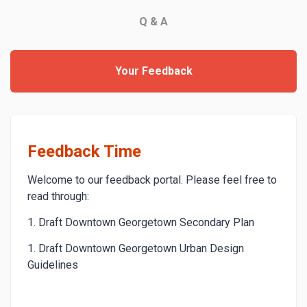
Q & A
Your Feedback