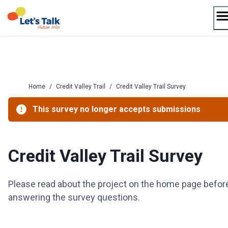
Skip
to
content
Home
/
Credit Valley Trail
/
Credit Valley Trail Survey
This survey no longer accepts submissions
Credit Valley Trail Survey
Please read about the project on the home page befor
answering the survey questions.