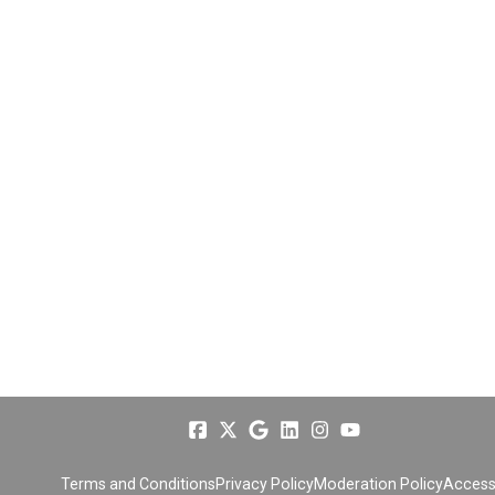
Terms and Conditions
Privacy Policy
Moderation Policy
Accessi