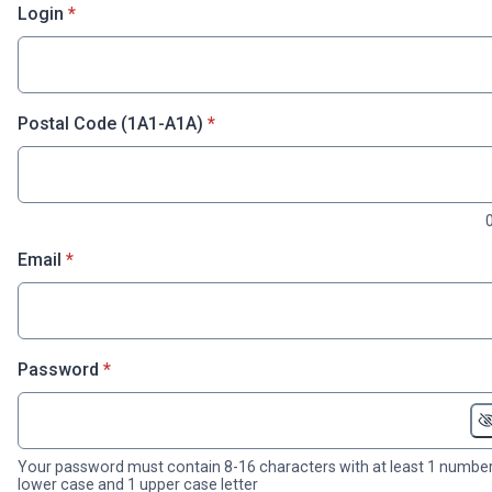
* required
Login
*
* required
Postal Code (1A1-A1A)
*
* required
Email
*
* required
Password
*
Your password must contain 8-16 characters with at least 1 number
lower case and 1 upper case letter