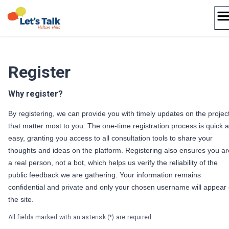
Skip
to
content
Register
Why register?
By registering, we can provide you with timely updates on the projec
that matter most to you. The one-time registration process is quick 
easy, granting you access to all consultation tools to share your
thoughts and ideas on the platform. Registering also ensures you ar
a real person, not a bot, which helps us verify the reliability of the
public feedback we are gathering. Your information remains
confidential and private and only your chosen username will appear
the site.
All fields marked with an asterisk (*) are required