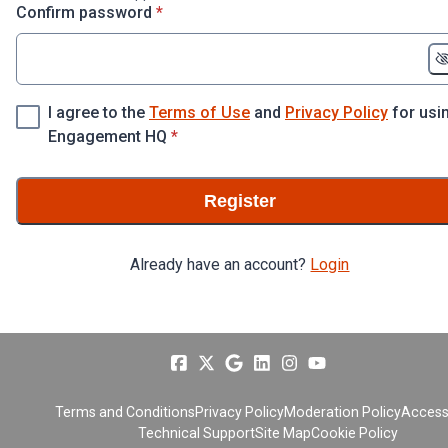
* required
Confirm password
*
I agree to the
Terms of Use
and
Privacy Policy
for usi
* required
Engagement HQ
*
Register
Already have an account?
Login
Terms and Conditions
Privacy Policy
Moderation Policy
Accessi
Technical Support
Site Map
Cookie Policy