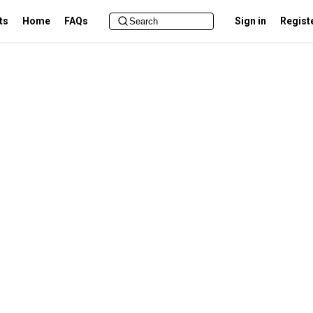
ts
Home
FAQs
Sign in
Regist