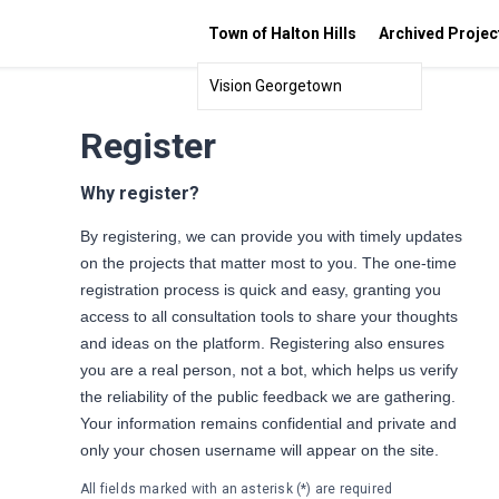
Town of Halton Hills
Archived Projec
Vision Georgetown
Register
Why register?
By registering, we can provide you with timely updates
on the projects that matter most to you. The one-time
registration process is quick and easy, granting you
access to all consultation tools to share your thoughts
and ideas on the platform. Registering also ensures
you are a real person, not a bot, which helps us verify
the reliability of the public feedback we are gathering.
Your information remains confidential and private and
only your chosen username will appear on the site.
All fields marked with an asterisk (*) are required