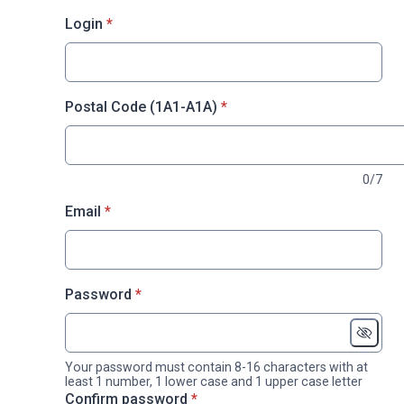
* required
Login
*
* required
Postal Code (1A1-A1A)
*
0/7
* required
Email
*
* required
Password
*
Your password must contain 8-16 characters with at
least 1 number, 1 lower case and 1 upper case letter
* required
Confirm password
*