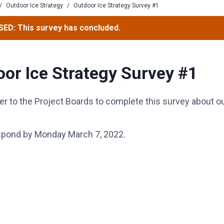
/
Outdoor Ice Strategy
/
Outdoor Ice Strategy Survey #1
ED: This survey has concluded.
or Ice Strategy Survey #1
er to the Project Boards to complete this survey about o
spond by Monday March 7, 2022.