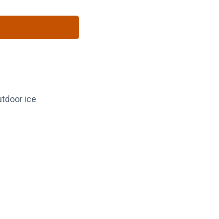
utdoor ice