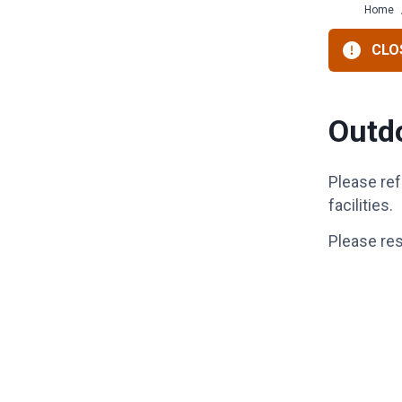
Home
CLOS
Outdo
Please ref
facilities.
Please re