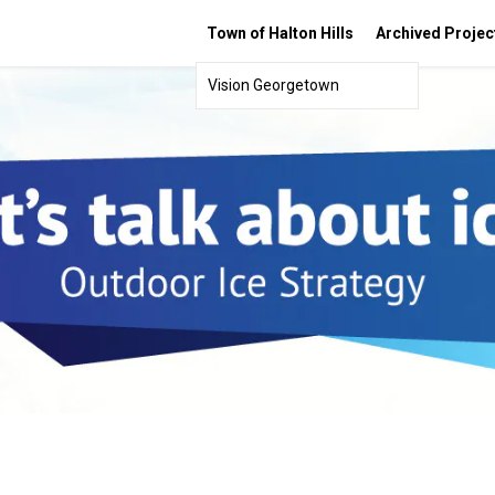
Town of Halton Hills
Archived Projec
Vision Georgetown