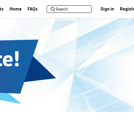
ts
Home
FAQs
Sign in
Regist