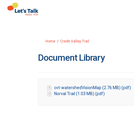
You are here:
Home
Credit Valley Trail
Document Library
cvt-watershedVisionMap (2.76 MB) (pdf)
Norval Trail (1.03 MB) (pdf)