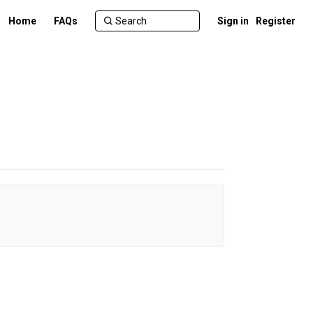
Home
FAQs
Sign in
Register