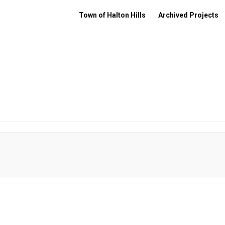
Town of Halton Hills
Archived Projects