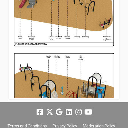
Terms and Conditions
Privacy Policy
Moderation Policy