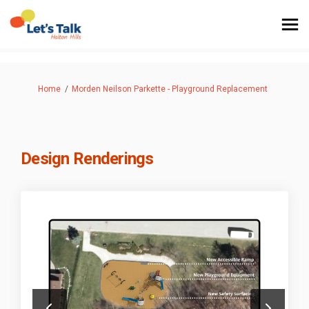
You are here:
Home
Morden Neilson Parkette - Playground Replacement
Design Renderings