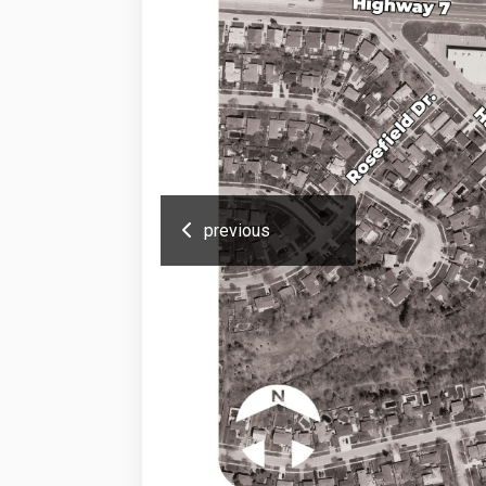
previous