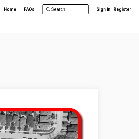
Home
FAQs
Sign in
Register