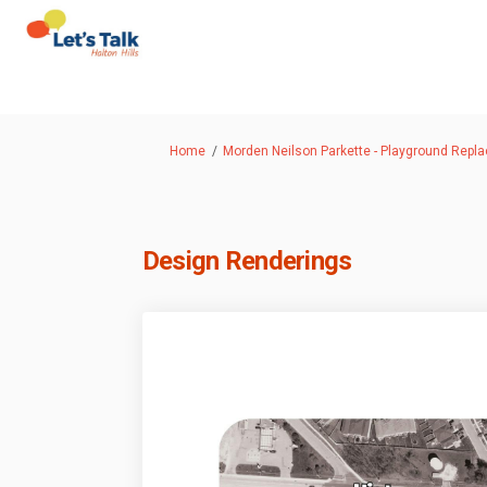
You are here:
Home
Morden Neilson Parkette - Playground Repl
Design Renderings