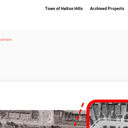
Town of Halton Hills
Archived Projects
acement