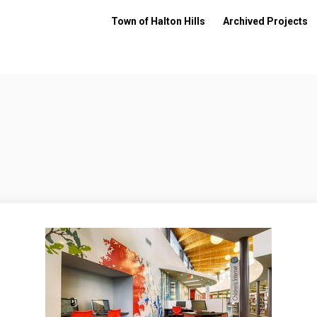
Town of Halton Hills
Archived Projects