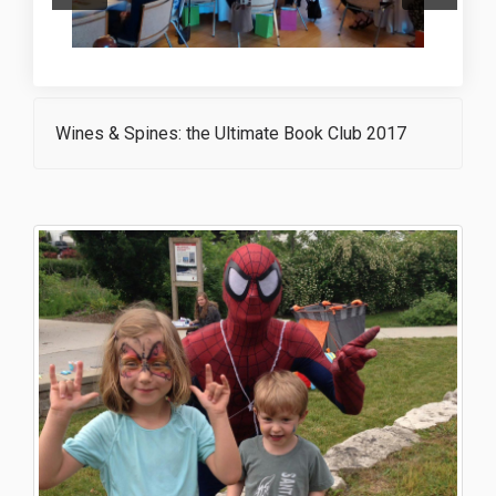
Wines & Spines: the Ultimate Book Club 2017