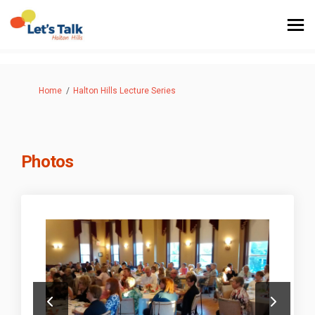
You are here:
Home
Halton Hills Lecture Series
Photos