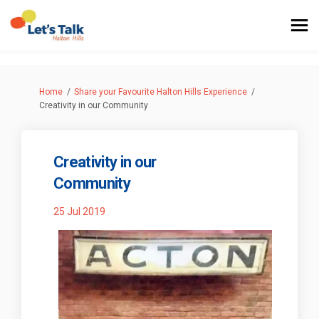
You are here:
Home
Share your Favourite Halton Hills Experience
Creativity in our Community
Creativity in our
Community
25 Jul 2019