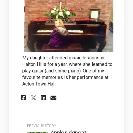
My daughter attended music lessons in
Halton Hills for a year, where she learned to
play guitar (and some piano). One of my
favourite memories is her performance at
Acton Town Hall
Share Creativity in our Co
Share Creativity in o
Email Creativity in
Share Creativity in our 
PREVIOUS STORY
Apple picking at