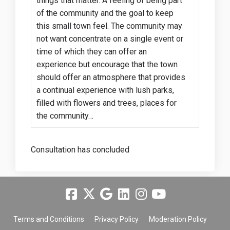
things that matter. A feeling of being part
of the community and the goal to keep
this small town feel. The community may
not want concentrate on a single event or
time of which they can offer an
experience but encourage that the town
should offer an atmosphere that provides
a continual experience with lush parks,
filled with flowers and trees, places for
the community…
Consultation has concluded
Terms and Conditions
Privacy Policy
Moderation Policy