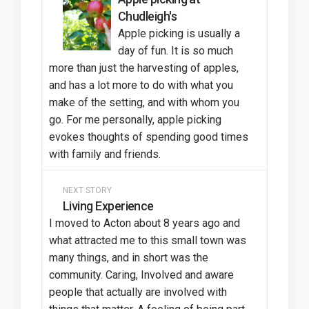
Chudleigh's
Apple picking is usually a
day of fun. It is so much
more than just the harvesting of apples,
and has a lot more to do with what you
make of the setting, and with whom you
go. For me personally, apple picking
evokes thoughts of spending good times
with family and friends.
NEXT STORY
Living Experience
I moved to Acton about 8 years ago and
what attracted me to this small town was
many things, and in short was the
community. Caring, Involved and aware
people that actually are involved with