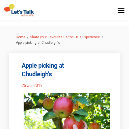
You are here:
Home
Share your Favourite Halton Hills Experience
Apple picking at Chudleigh's
Apple picking at
Chudleigh's
25 Jul 2019