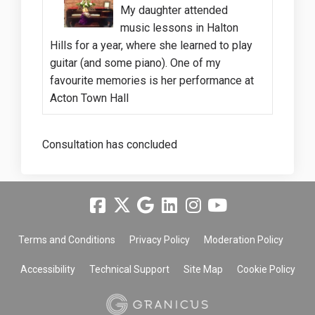
My daughter attended
music lessons in Halton
Hills for a year, where she learned to play
guitar (and some piano). One of my
favourite memories is her performance at
Acton Town Hall
Consultation has concluded
Terms and Conditions
Privacy Policy
Moderation Policy
Accessibility
Technical Support
Site Map
Cookie Policy