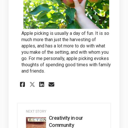
Apple picking is usually a day of fun. It is so
much more than just the harvesting of
apples, and has a lot more to do with what
you make of the setting, and with whom you
go. For me personally, apple picking evokes
thoughts of spending good times with family
and friends.
Share Apple picking at Chud
Share Apple picking at
Email Apple picking 
Share Apple picking at Ch
NEXT STORY
Creativity in our
Community