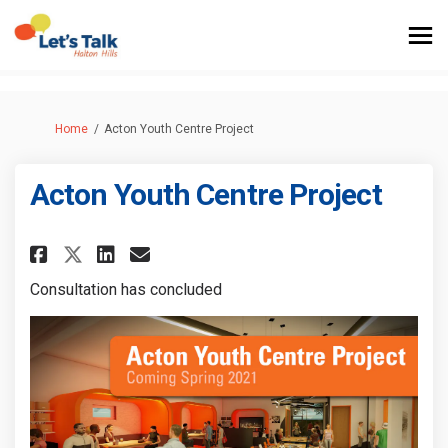
You are here:
Home
Acton Youth Centre Project
Acton Youth Centre Project
Share Acton Youth Centre Proj
Share Acton Youth Centre
Email Acton Youth Cent
Share Acton Youth Centre Pro
Consultation has concluded