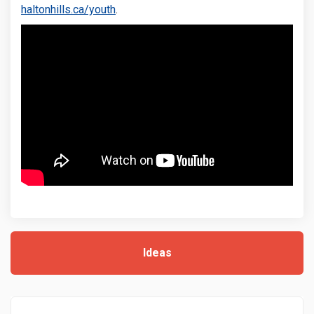
(External link)
haltonhills.ca/youth
.
Ideas