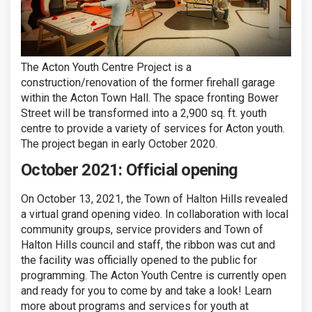
The Acton Youth Centre Project is a
construction/renovation of the former firehall garage
within the Acton Town Hall. The space fronting Bower
Street will be transformed into a 2,900 sq. ft. youth
centre to provide a variety of services for Acton youth.
The project began in early October 2020.
October 2021: Official opening
On October 13, 2021, the Town of Halton Hills revealed
a virtual grand opening video. In collaboration with local
community groups, service providers and Town of
Halton Hills council and staff, the ribbon was cut and
the facility was officially opened to the public for
programming. The Acton Youth Centre is currently open
and ready for you to come by and take a look! Learn
more about programs and services for youth at