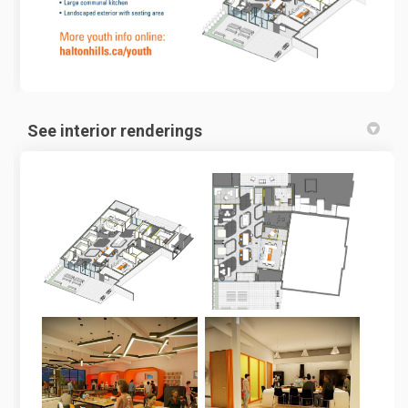
See interior renderings