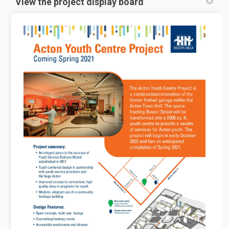
View the project display board