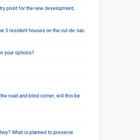
ntry point for the new development,
he 5 resident houses on the cul-de-sac.
on your options?
he road and blind corner; will this be
 they? What is planned to preserve