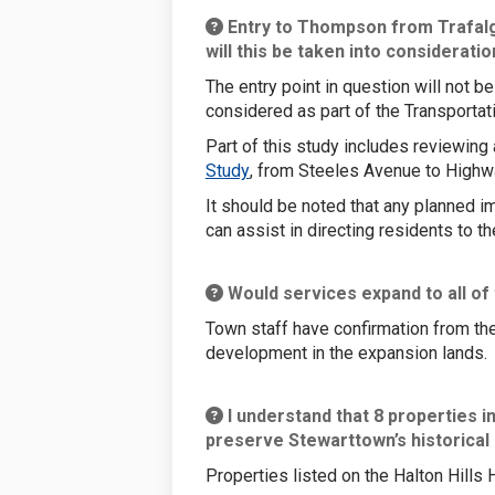
Entry to Thompson from Trafalgar
will this be taken into considerati
The entry point in question will not 
considered as part of the Transportat
Part of this study includes reviewing
(External link)
Study
, from Steeles Avenue to Highw
It should be noted that any planned i
can assist in directing residents to t
Would services expand to all of
Town staff have confirmation from the
development in the expansion lands.
I understand that 8 properties i
preserve Stewarttown’s historical
Properties listed on the Halton Hills