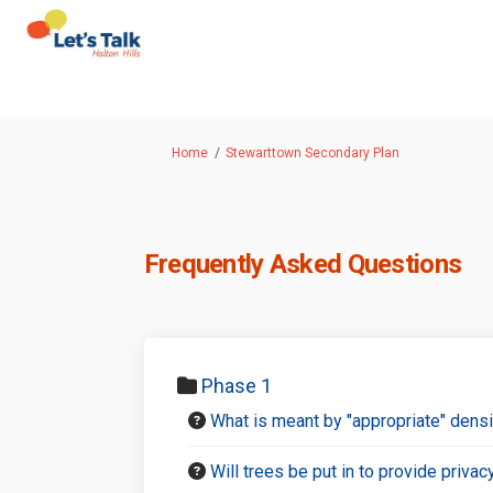
You are here:
Home
Stewarttown Secondary Plan
Frequently Asked Questions
Phase 1
What is meant by "appropriate" dens
Will trees be put in to provide priva