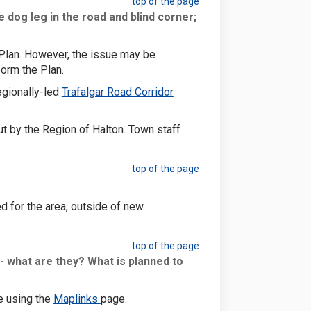
top of the page
dog leg in the road and blind corner;
y Plan. However, the issue may be
form the Plan.
egionally-led
Trafalgar Road Corridor
t by the Region of Halton. Town staff
top of the page
d for the area, outside of new
top of the page
- what are they? What is planned to
(External link)
e using the
Maplinks
page.