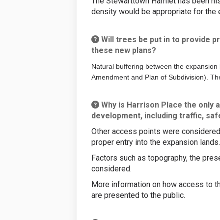
The Stewarttown Hamlet has been histo
density would be appropriate for the 
Will trees be put in to provide p
these new plans?
Natural buffering between the expansion 
Amendment and Plan of Subdivision). The
Why is Harrison Place the only a
development, including traffic, sa
Other access points were considered f
proper entry into the expansion lands
Factors such as topography, the prese
considered.
More information on how access to th
are presented to the public.