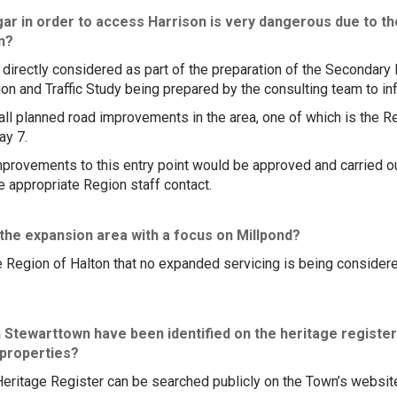
 in order to access Harrison is very dangerous due to the 
on?
be directly considered as part of the preparation of the Secondar
ion and Traffic Study being prepared by the consulting team to in
 all planned road improvements in the area, one of which is the R
ay 7.
mprovements to this entry point would be approved and carried ou
he appropriate Region staff contact.
 the expansion area with a focus on Millpond?
 Region of Halton that no expanded servicing is being considere
n Stewarttown have been identified on the heritage register
 properties?
 Heritage Register can be searched publicly on the Town’s websit