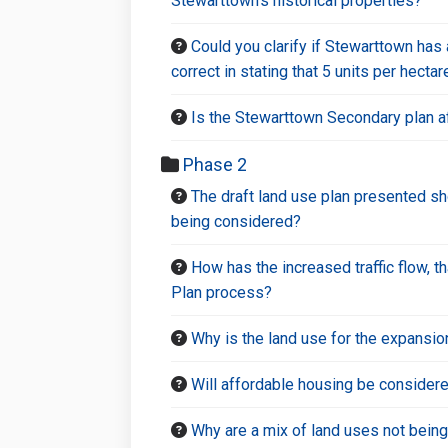
Stewarttown’s historical properties?
Could you clarify if Stewarttown has
correct in stating that 5 units per hect
Is the Stewarttown Secondary plan a
Phase 2
The draft land use plan presented sh
being considered?
How has the increased traffic flow, 
Plan process?
Why is the land use for the expansion
Will affordable housing be considered
Why are a mix of land uses not bein