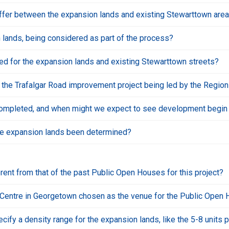
buffer between the expansion lands and existing Stewarttown area 
on lands, being considered as part of the process?
ed for the expansion lands and existing Stewarttown streets?
 the Trafalgar Road improvement project being led by the Region
ompleted, and when might we expect to see development begin t
he expansion lands been determined?
erent from that of the past Public Open Houses for this project?
 Centre in Georgetown chosen as the venue for the Public Open
ify a density range for the expansion lands, like the 5-8 units 