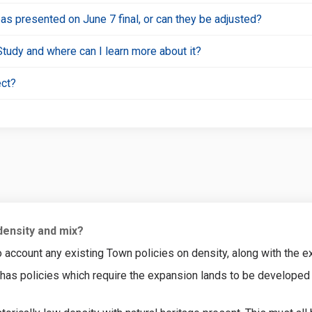
eas presented on June 7 final, or can they be adjusted?
Study and where can I learn more about it?
ect?
density and mix?
account any existing Town policies on density, along with the exi
n has policies which require the expansion lands to be developed 