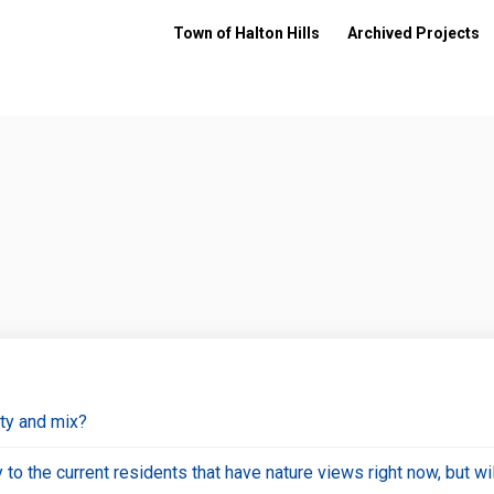
Town of Halton Hills
Archived Projects
ity and mix?
cy to the current residents that have nature views right now, but 