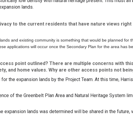
rically low density with natural heritage present. This must al
expansion lands.
rivacy to the current residents that have nature views right 
lands and existing community is something that would be planned for th
se applications will occur once the Secondary Plan for the area has b
ccess point outlined? There are multiple concerns with this
fety, and home values. Why are other access points not bei
or the expansion lands by the Project Team. At this time, Harris
.
nce of the Greenbelt Plan Area and Natural Heritage System limit
e expansion lands was determined will be shared in the future,