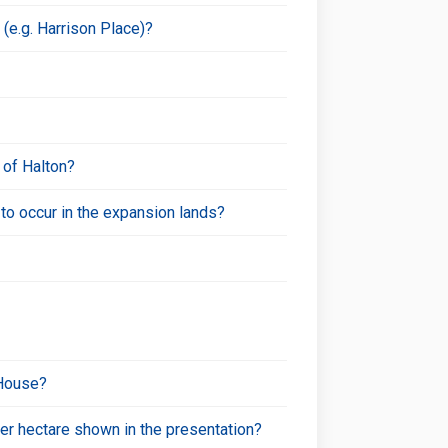
(e.g. Harrison Place)?
 of Halton?
o occur in the expansion lands?
 House?
per hectare shown in the presentation?