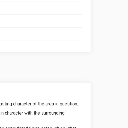
sting character of the area in question.
in character with the surrounding