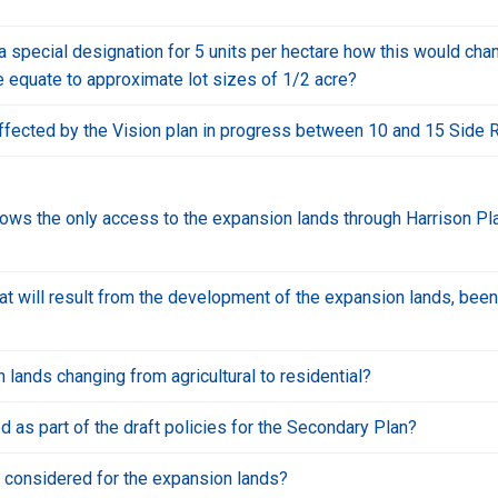
 a special designation for 5 units per hectare how this would c
are equate to approximate lot sizes of 1/2 acre?
ffected by the Vision plan in progress between 10 and 15 Side 
ows the only access to the expansion lands through Harrison Pla
that will result from the development of the expansion lands, bee
 lands changing from agricultural to residential?
 as part of the draft policies for the Secondary Plan?
g considered for the expansion lands?