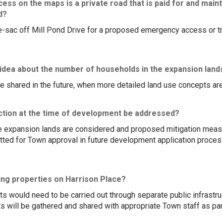
ss on the maps is a private road that is paid for and maint
d?
e-sac off Mill Pond Drive for a proposed emergency access or tr
 idea about the number of households in the expansion land
be shared in the future, when more detailed land use concepts are
ction at the time of development be addressed?
he expansion lands are considered and proposed mitigation measur
ted for Town approval in future development application proces
ing properties on Harrison Place?
 would need to be carried out through separate public infrastruct
s will be gathered and shared with appropriate Town staff as pa