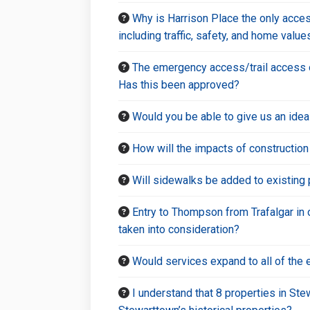
Why is Harrison Place the only acces
including traffic, safety, and home val
The emergency access/trail access on
Has this been approved?
Would you be able to give us an ide
How will the impacts of constructio
Will sidewalks be added to existing 
Entry to Thompson from Trafalgar in o
taken into consideration?
Would services expand to all of the 
I understand that 8 properties in St