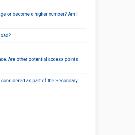
hange or become a higher number? Am I
Road?
ce. Are other potential access points
n considered as part of the Secondary