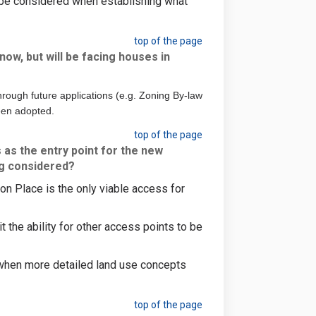
l be considered when establishing what
top of the page
now, but will be facing houses in
rough future applications (e.g. Zoning By-law
een adopted.
top of the page
 as the entry point for the new
ng considered?
on Place is the only viable access for
 the ability for other access points to be
 when more detailed land use concepts
top of the page