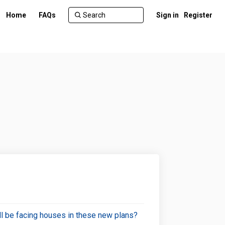
Home
FAQs
Sign in
Register
will be facing houses in these new plans?