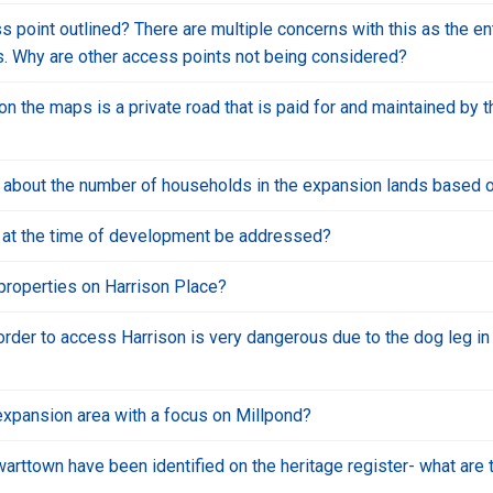
s point outlined? There are multiple concerns with this as the e
ues. Why are other access points not being considered?
 the maps is a private road that is paid for and maintained by t
a about the number of households in the expansion lands based 
n at the time of development be addressed?
properties on Harrison Place?
rder to access Harrison is very dangerous due to the dog leg in t
expansion area with a focus on Millpond?
ewarttown have been identified on the heritage register- what are