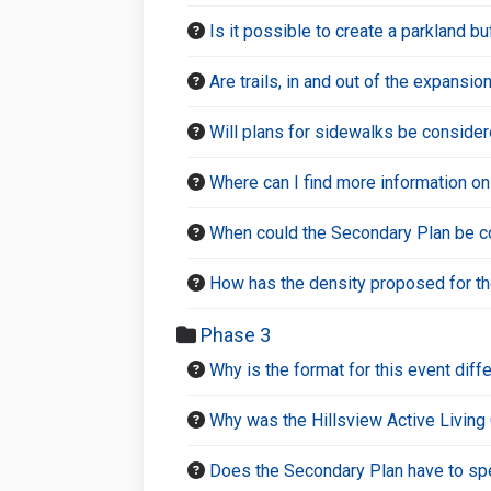
Is it possible to create a parkland 
Are trails, in and out of the expansi
Will plans for sidewalks be consider
Where can I find more information on
When could the Secondary Plan be c
How has the density proposed for t
Phase 3
Why is the format for this event diff
Why was the Hillsview Active Living
Does the Secondary Plan have to spec