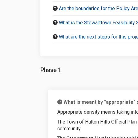
Are the boundaries for the Policy Ar
What is the Stewarttown Feasibility 
What are the next steps for this proj
Phase 1
What is meant by "appropriate" 
Appropriate density means taking into 
The Town of Halton Hills Official Pla
community.