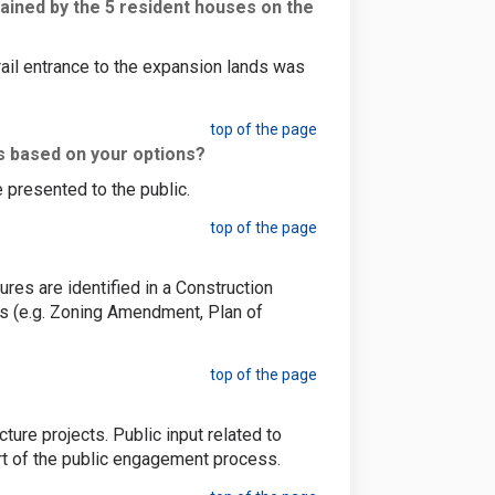
ained by the 5 resident houses on the
ail entrance to the expansion lands was
top of the page
s based on your options?
 presented to the public.
top of the page
es are identified in a Construction
s (e.g. Zoning Amendment, Plan of
top of the page
ure projects. Public input related to
rt of the public engagement process.