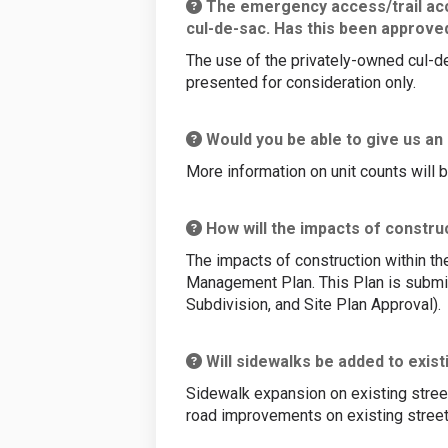
The emergency access/trail acce
cul-de-sac. Has this been approve
The use of the privately-owned cul-d
presented for consideration only.
Would you be able to give us an
More information on unit counts will 
How will the impacts of constru
The impacts of construction within t
Management Plan. This Plan is submit
Subdivision, and Site Plan Approval).
Will sidewalks be added to exist
Sidewalk expansion on existing streets
road improvements on existing street