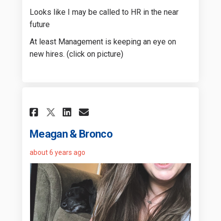
Looks like I may be called to HR in the near
future
At least Management is keeping an eye on
new hires. (click on picture)
Share Meagan & Bronco on Fa
Share Meagan & Bronco 
Email Meagan & Bronc
Share Meagan & Bronco on 
Meagan & Bronco
about 6 years ago