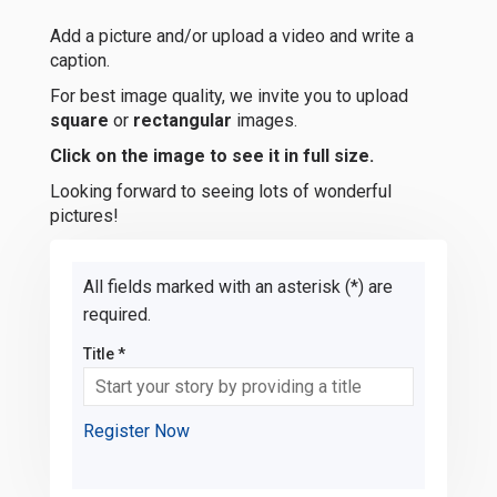
Add a picture and/or upload a video and write a
caption.
For best image quality, we invite you to upload
square
or
rectangular
images.
Click on the image to see it in full size.
Looking forward to seeing lots of wonderful
pictures!
All fields marked with an asterisk (*) are
required.
Title *
Register Now