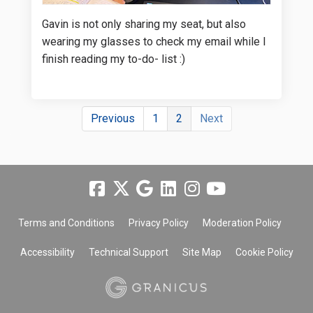
Gavin is not only sharing my seat, but also
wearing my glasses to check my email while I
finish reading my to-do- list :)
Previous
1
2
Next
Terms and Conditions
Privacy Policy
Moderation Policy
Accessibility
Technical Support
Site Map
Cookie Policy