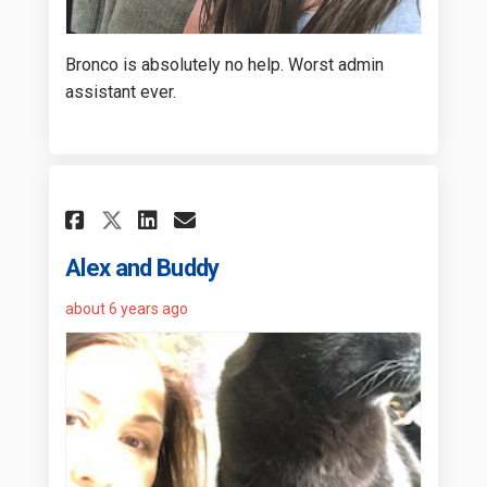
Bronco is absolutely no help. Worst admin
assistant ever.
Share Alex and Buddy on Fac
Share Alex and Buddy on
Email Alex and Buddy
Share Alex and Buddy on X 
Alex and Buddy
about 6 years ago