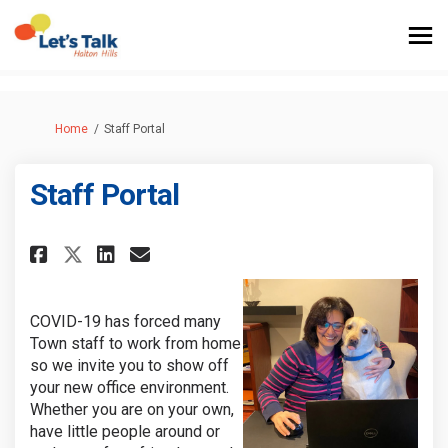
You are here:
Home
Staff Portal
Staff Portal
Share Staff Portal on Facebook
Share Staff Portal on Lin
Email Staff Portal link
Share Staff Portal on X (for
COVID-19 has forced many
Town staff to work from home
so we invite you to show off
your new office environment.
Whether you are on your own,
have little people around or