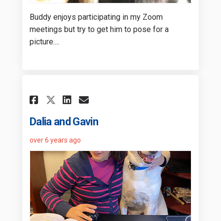
Buddy enjoys participating in my Zoom
meetings but try to get him to pose for a
picture....
Share Dalia and Gavin on Fa
Share Dalia and Gavin 
Email Dalia and Gavi
Share Dalia and Gavin on X
Dalia and Gavin
over 6 years ago