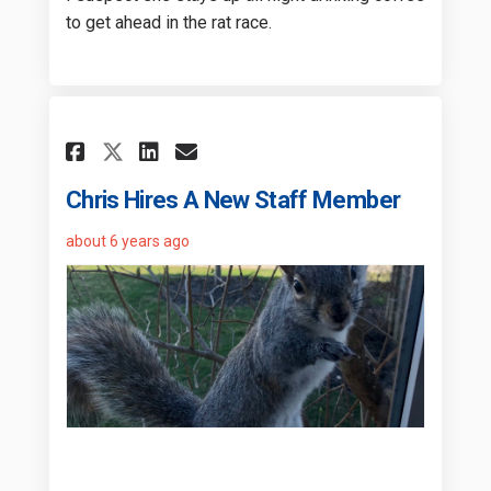
to get ahead in the rat race.
Share Chris Hires A New Staf
Share Chris Hires A New
Email Chris Hires A N
Share Chris Hires A New St
Chris Hires A New Staff Member
about 6 years ago