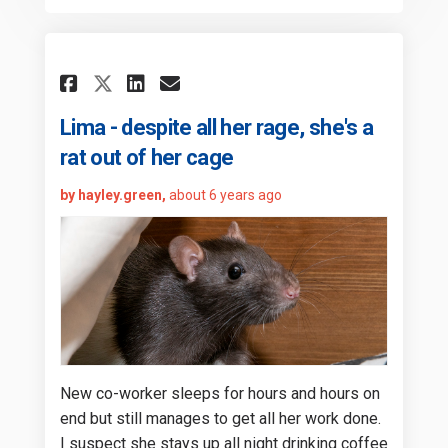
Share Lima - despite all her r
Share Lima - despite all 
Email Lima - despite a
Share Lima - despite all he
Lima - despite all her rage, she's a
rat out of her cage
by hayley.green,
about 6 years ago
New co-worker sleeps for hours and hours on
end but still manages to get all her work done.
I suspect she stays up all night drinking coffee