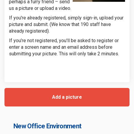
perhaps a furry friend – send
us a picture or upload a video.
If you're already registered, simply sign-in, upload your
picture and submit. (We know that 190 staff have
already registered).
If you’re not registered, you'll be asked to register or
enter a screen name and an email address before
submitting your picture. This will only take 2 minutes.
Add a picture
New Office Environment