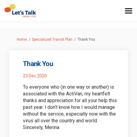
You are here:
Home
Specialized Transit Plan
Thank You
Thank You
23 Dec 2020
To everyone who (in one way or another) is
associated with the ActiVan, my heartfelt
thanks and appreciation for all your help this
past year. I don’t know how I would manage
without the service, especially now with the
virus all over the country and world.
Sincerely, Merina