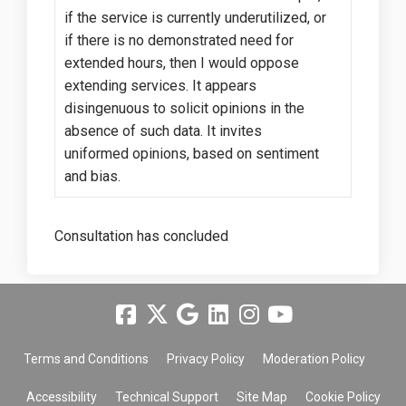
if the service is currently underutilized, or
if there is no demonstrated need for
extended hours, then I would oppose
extending services. It appears
disingenuous to solicit opinions in the
absence of such data. It invites
uniformed opinions, based on sentiment
and bias.
Consultation has concluded
Terms and Conditions
Privacy Policy
Moderation Policy
Accessibility
Technical Support
Site Map
Cookie Policy