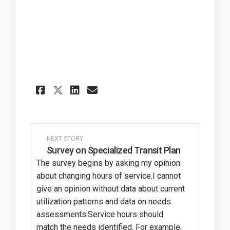
Share Thank You on Faceboo
Share Thank You on Li
Email Thank You lin
Share Thank You on X (for
NEXT STORY
Survey on Specialized Transit Plan
The survey begins by asking my opinion
about changing hours of service.I cannot
give an opinion without data about current
utilization patterns and data on needs
assessments.Service hours should
match the needs identified. For example,