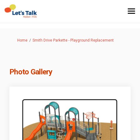
You are here:
Home
Smith Drive Parkette - Playground Replacement
Photo Gallery