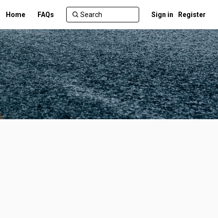
Home
FAQs
Sign in
Register