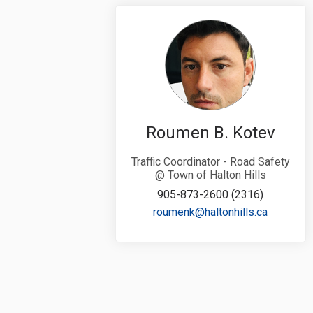
Roumen B. Kotev
Traffic Coordinator - Road Safety
@ Town of Halton Hills
905-873-2600 (2316)
(External 
roumenk@haltonhills.ca