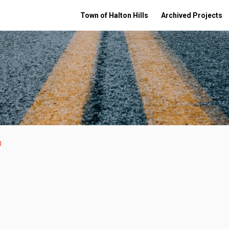
Town of Halton Hills
Archived Projects
g