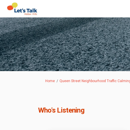
You are here:
Home
Queen Street Neighbourhood Traffic Calmin
Who's Listening