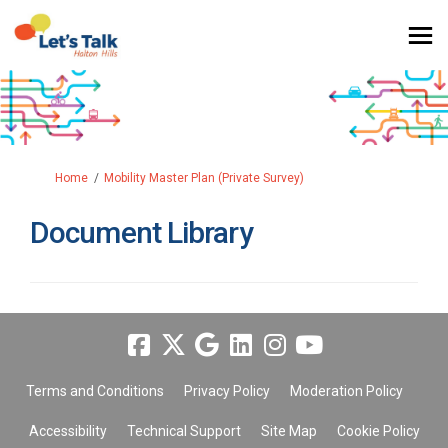
You are here:
Home
Mobility Master Plan (Private Survey)
Document Library
Terms and Conditions
Privacy Policy
Moderation Policy
Accessibility
Technical Support
Site Map
Cookie Policy