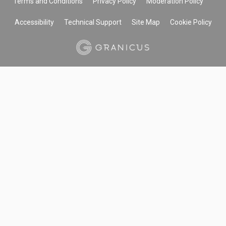
Terms and Conditions
Privacy Policy
Moderation Policy
Accessibility
Technical Support
Site Map
Cookie Policy