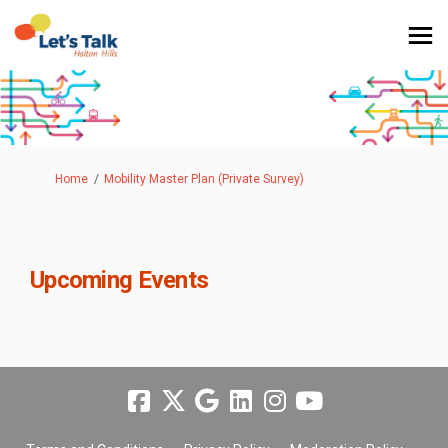
You are here:
Home
Mobility Master Plan (Private Survey)
Upcoming Events