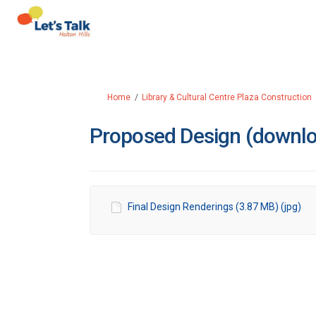
You are here:
Home
Library & Cultural Centre Plaza Construction
Proposed Design (downl
Final Design Renderings (3.87 MB) (jpg)