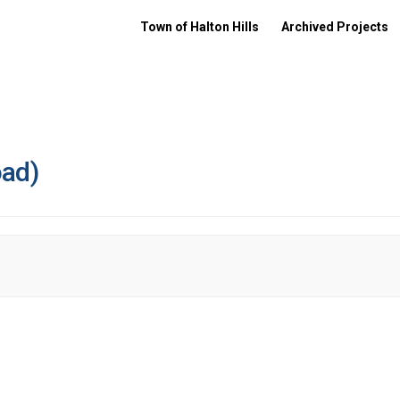
Town of Halton Hills
Archived Projects
oad)