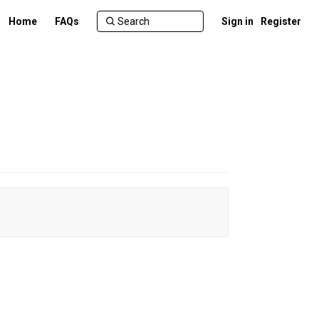
Home
FAQs
Sign in
Register